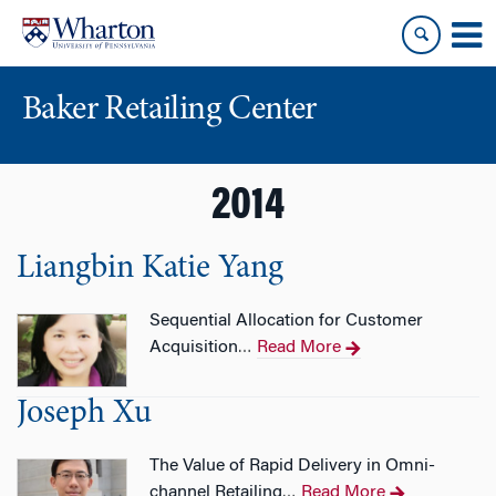
Skip
Skip
to
to
content
main
menu
Baker Retailing Center
2014
Liangbin Katie Yang
Sequential Allocation for Customer
Acquisition
Read More
…
Joseph Xu
The Value of Rapid Delivery in Omni-
channel Retailing
Read More
…