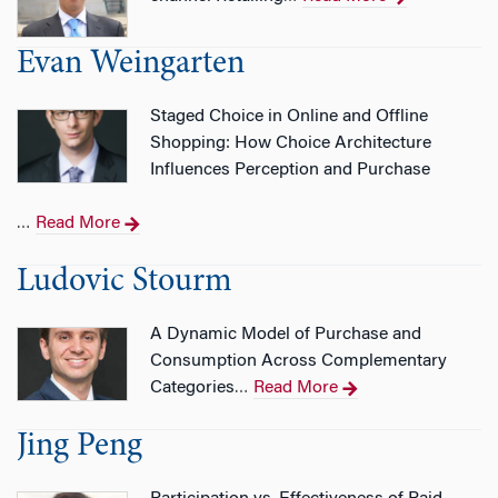
Evan Weingarten
Staged Choice in Online and Offline
Shopping: How Choice Architecture
Influences Perception and Purchase
Read More
…
Ludovic Stourm
A Dynamic Model of Purchase and
Consumption Across Complementary
Categories
Read More
…
Jing Peng