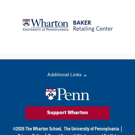
Additional Links
Support Wharton
©
2026
The Wharton School,
The University of Pennsylvania
|