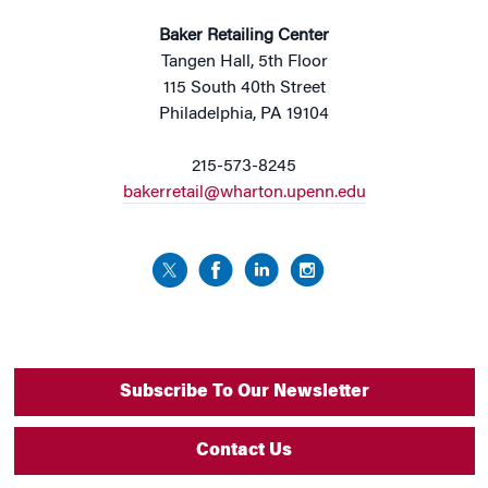
Baker Retailing Center
Tangen Hall, 5th Floor
115 South 40th Street
Philadelphia, PA 19104
215-573-8245
bakerretail@wharton.upenn.edu
Subscribe To Our Newsletter
Contact Us