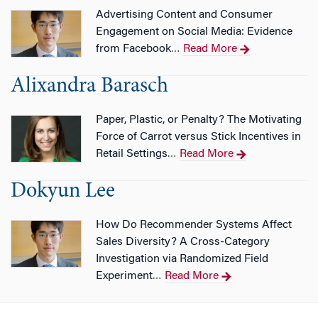
Advertising Content and Consumer
Engagement on Social Media: Evidence
from Facebook
Read More
…
Alixandra Barasch
Paper, Plastic, or Penalty? The Motivating
Force of Carrot versus Stick Incentives in
Retail Settings
Read More
…
Dokyun Lee
How Do Recommender Systems Affect
Sales Diversity? A Cross-Category
Investigation via Randomized Field
Experiment
Read More
…