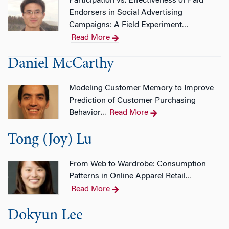
Participation vs. Effectiveness of Paid
Endorsers in Social Advertising
Campaigns: A Field Experiment
…
Read More
Daniel McCarthy
Modeling Customer Memory to Improve
Prediction of Customer Purchasing
Behavior
Read More
…
Tong (Joy) Lu
From Web to Wardrobe: Consumption
Patterns in Online Apparel Retail
…
Read More
Dokyun Lee