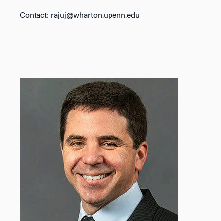
Contact: rajuj@wharton.upenn.edu