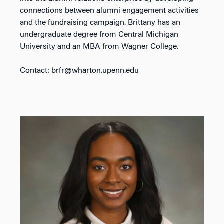
connections between alumni engagement activities
and the fundraising campaign. Brittany has an
undergraduate degree from Central Michigan
University and an MBA from Wagner College.
Contact: brfr@wharton.upenn.edu