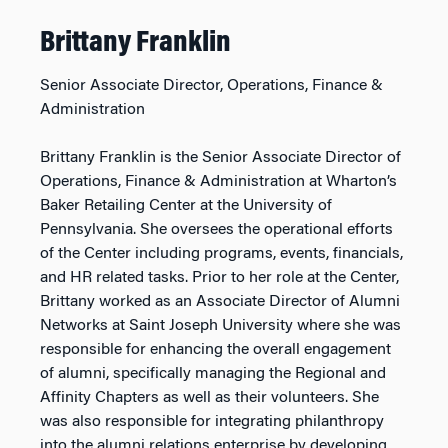
Brittany Franklin
Senior Associate Director, Operations, Finance &
Administration
Brittany Franklin is the Senior Associate Director of
Operations, Finance & Administration at Wharton’s
Baker Retailing Center at the University of
Pennsylvania. She oversees the operational efforts
of the Center including programs, events, financials,
and HR related tasks. Prior to her role at the Center,
Brittany worked as an Associate Director of Alumni
Networks at Saint Joseph University where she was
responsible for enhancing the overall engagement
of alumni, specifically managing the Regional and
Affinity Chapters as well as their volunteers. She
was also responsible for integrating philanthropy
into the alumni relations enterprise by developing