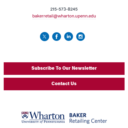
215-573-8245
bakerretail@wharton.upenn.edu
Subscribe To Our Newsletter
Contact Us