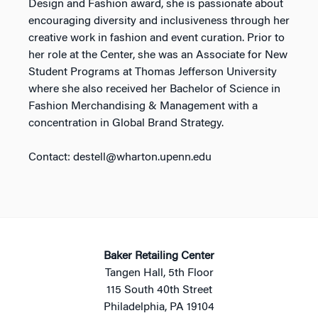
Design and Fashion award, she is passionate about
encouraging diversity and inclusiveness through her
creative work in fashion and event curation. Prior to
her role at the Center, she was an Associate for New
Student Programs at Thomas Jefferson University
where she also received her Bachelor of Science in
Fashion Merchandising & Management with a
concentration in Global Brand Strategy.
Contact: destell@wharton.upenn.edu
Baker Retailing Center
Tangen Hall, 5th Floor
115 South 40th Street
Philadelphia, PA 19104