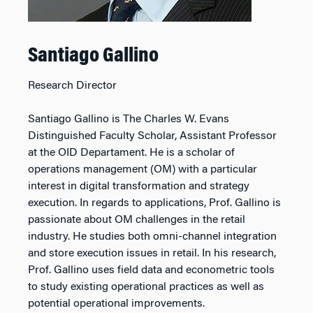
Santiago Gallino
Research Director
Santiago Gallino is The Charles W. Evans
Distinguished Faculty Scholar, Assistant Professor
at the OID Departament. He is a scholar of
operations management (OM) with a particular
interest in digital transformation and strategy
execution. In regards to applications, Prof. Gallino is
passionate about OM challenges in the retail
industry. He studies both omni-channel integration
and store execution issues in retail. In his research,
Prof. Gallino uses field data and econometric tools
to study existing operational practices as well as
potential operational improvements.