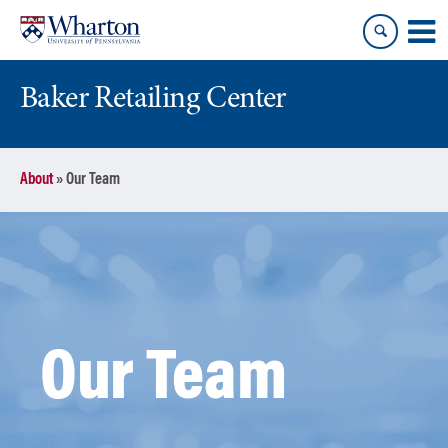
Skip
Skip
to
to
content
main
menu
Baker Retailing Center
About
»
Our Team
Our Team