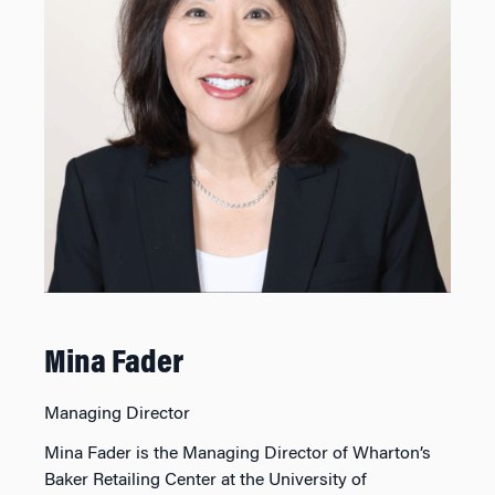
Mina Fader
Managing Director
Mina Fader is the Managing Director of Wharton’s
Baker Retailing Center at the University of