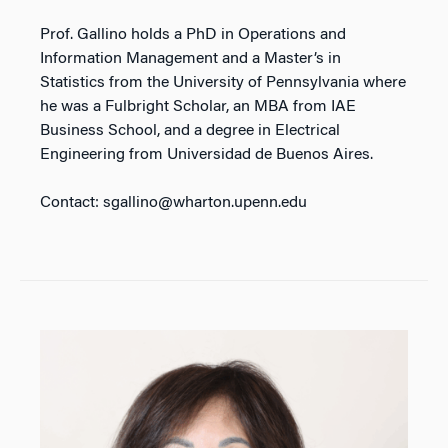
Prof. Gallino holds a PhD in Operations and
Information Management and a Master’s in
Statistics from the University of Pennsylvania where
he was a Fulbright Scholar, an MBA from IAE
Business School, and a degree in Electrical
Engineering from Universidad de Buenos Aires.
Contact: sgallino@wharton.upenn.edu