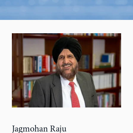
Jagmohan Raju