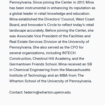
Pennsylvania. Since joining the Center in 2017, Mina
has been instrumental in enhancing its reputation as
a global leader in retail knowledge and education.
Mina established the Directors’ Council, West Coast
Board, and Innovator’s Circle to reflect today’s retail
landscape accurately. Before joining the Center, she
was Associate Vice President of the Facilities and
Real Estate Services Division at the University of
Pennsylvania. She also served as the CFO for
several organizations, including INTECH
Construction, Chestnut Hill Academy, and the
Germantown Friends School. Mina received an SB
in Chemical Engineering from the Massachusetts
Institute of Technology and an MBA from The
Wharton School of the University of Pennsylvania.
Contact: faderm@wharton.upenn.edu