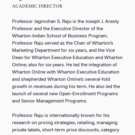
ACADEMIC DIRECTOR
Professor Jagmohan S. Raju is the Joseph J. Aresty
Professor and the Executive Director of the
Wharton-Indian School of Business Program.
Professor Raju served as the Chair of Wharton’s
Marketing Department for six years, and the Vice
Dean for Wharton Executive Education and Wharton
Online; also for six years. He led the integration of
Wharton Online with Wharton Executive Education
and shepherded Wharton Online’s several-fold
growth in revenues during his term. He also led the
launch of several new Open-Enrollment Programs
and Senior Management Programs.
Professor Raju is internationally known for his
research on pricing strategies, retailing, managing
private labels, short-term price discounts, category