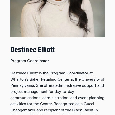
Destinee Elliott
Program Coordinator
Destinee Elliott is the Program Coordinator at
Wharton’s Baker Retailing Center at the University of
Pennsylvania. She offers administrative support and
project management for day-to-day
communications, administration, and event planning
activities for the Center. Recognized as a Gucci
Changemaker and recipient of the Black Talent in