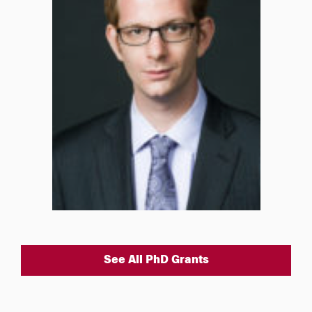
See All PhD Grants