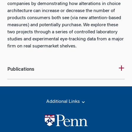
companies by demonstrating how alterations in choice
architecture can increase or decrease the number of
products consumers both see (via new attention-based
measures) and potentially purchase. We explore these
two projects through a series of controlled laboratory
studies and experimental eye-tracking data from a major
firm on real supermarket shelves.
Publications
Additional Links