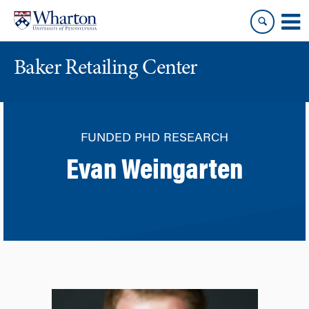
Skip
Skip
to
to
content
main
menu
Baker Retailing Center
FUNDED PHD RESEARCH
Evan Weingarten