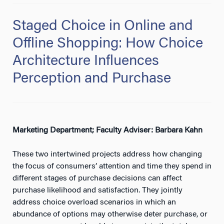
Staged Choice in Online and
Offline Shopping: How Choice
Architecture Influences
Perception and Purchase
Marketing Department; Faculty Adviser: Barbara Kahn
These two intertwined projects address how changing
the focus of consumers’ attention and time they spend in
different stages of purchase decisions can affect
purchase likelihood and satisfaction. They jointly
address choice overload scenarios in which an
abundance of options may otherwise deter purchase, or