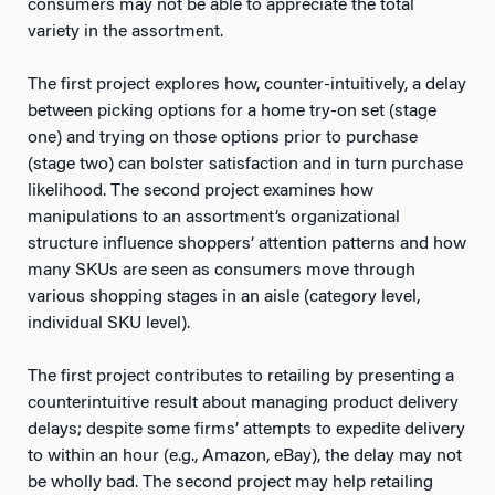
consumers may not be able to appreciate the total
variety in the assortment.
The first project explores how, counter-intuitively, a delay
between picking options for a home try-on set (stage
one) and trying on those options prior to purchase
(stage two) can bolster satisfaction and in turn purchase
likelihood. The second project examines how
manipulations to an assortment’s organizational
structure influence shoppers’ attention patterns and how
many SKUs are seen as consumers move through
various shopping stages in an aisle (category level,
individual SKU level).
The first project contributes to retailing by presenting a
counterintuitive result about managing product delivery
delays; despite some firms’ attempts to expedite delivery
to within an hour (e.g., Amazon, eBay), the delay may not
be wholly bad. The second project may help retailing