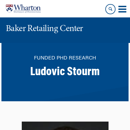
Skip
Skip
to
to
content
main
menu
Baker Retailing Center
FUNDED PHD RESEARCH
Ludovic Stourm