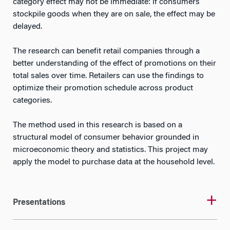
category effect may not be immediate: if consumers
stockpile goods when they are on sale, the effect may be
delayed.
The research can benefit retail companies through a
better understanding of the effect of promotions on their
total sales over time. Retailers can use the findings to
optimize their promotion schedule across product
categories.
The method used in this research is based on a
structural model of consumer behavior grounded in
microeconomic theory and statistics. This project may
apply the model to purchase data at the household level.
Presentations