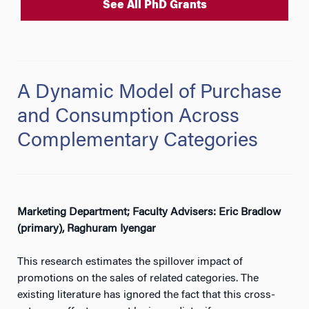
See All PhD Grants
A Dynamic Model of Purchase
and Consumption Across
Complementary Categories
Marketing Department; Faculty Advisers: Eric Bradlow
(primary), Raghuram Iyengar
This research estimates the spillover impact of
promotions on the sales of related categories. The
existing literature has ignored the fact that this cross-