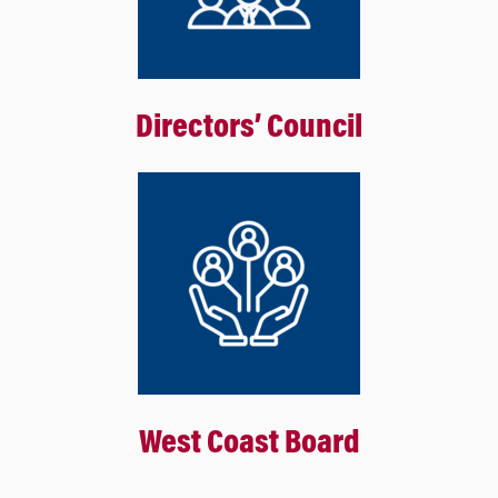
Directors’ Council
West Coast Board