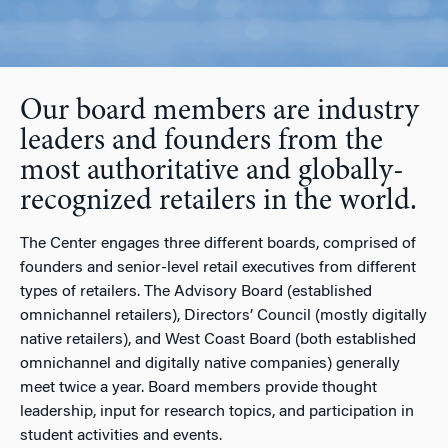
Our board members are industry
leaders and founders from the
most authoritative and globally-
recognized retailers in the world.
The Center engages three different boards, comprised of
founders and senior-level retail executives from different
types of retailers. The Advisory Board (established
omnichannel retailers), Directors’ Council (mostly digitally
native retailers), and West Coast Board (both established
omnichannel and digitally native companies) generally
meet twice a year. Board members provide thought
leadership, input for research topics, and participation in
student activities and events.