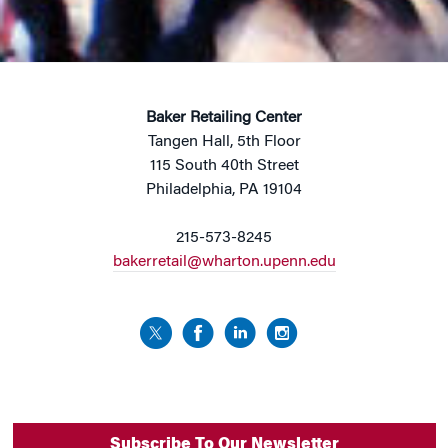
Baker Retailing Center
Tangen Hall, 5th Floor
115 South 40th Street
Philadelphia, PA 19104
215-573-8245
bakerretail@wharton.upenn.edu
Subscribe To Our Newsletter