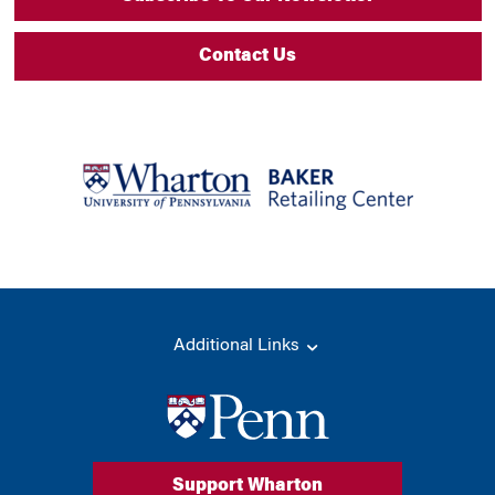
Contact Us
Additional Links
Support Wharton