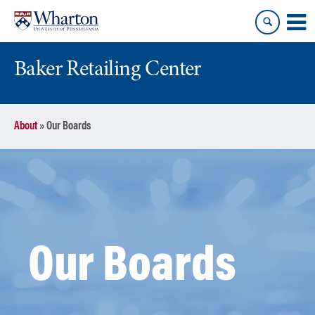
Skip
Skip
to
to
content
main
menu
Baker Retailing Center
About
»
Our Boards
Our Boards