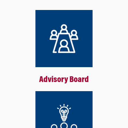
Advisory Board