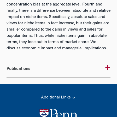
concentration bias at the aggregate level. Fourth and
finally, there is a difference between absolute and relative
impact on niche items. Specifically, absolute sales and
views for niche items in fact increase, but their gains are
smaller compared to the gains in views and sales for
popular items. Thus, while niche items gain in absolute
terms, they lose out in terms of market share. We
discuss economic impact and managerial implications.
Publications
Additional Links