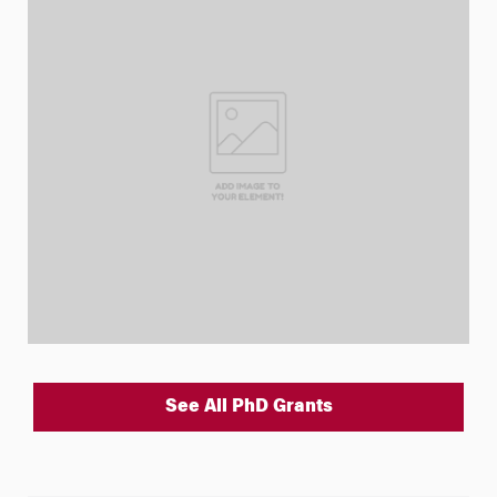
See All PhD Grants