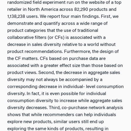
randomized field experiment run on the website of a top
retailer in North America across 82,290 products and
1,138,238 users. We report four main findings. First, we
demonstrate and quantify across a wide range of
product categories that the use of traditional
collaborative filters (or CFs) is associated with a
decrease in sales diversity relative to a world without
product recommendations. Furthermore, the design of
the CF matters. CFs based on purchase data are
associated with a greater effect size than those based on
product views. Second, the decrease in aggregate sales
diversity may not always be accompanied by a
corresponding decrease in individual- level consumption
diversity. In fact, it is even possible for individual
consumption diversity to increase while aggregate sales
diversity decreases. Third, co-purchase network analysis
shows that while recommenders can help individuals
explore new products, similar users still end up
exploring the same kinds of products, resulting in