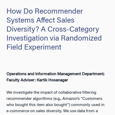
How Do Recommender
Systems Affect Sales
Diversity? A Cross-Category
Investigation via Randomized
Field Experiment
Operations and Information Management Department;
Faculty Adviser: Kartik Hosanagar
We investigate the impact of collaborative filtering
recommender algorithms (e.g., Amazon’s “Customers
who bought this item also bought”) commonly used in
e-commerce on sales diversity. We use data from a