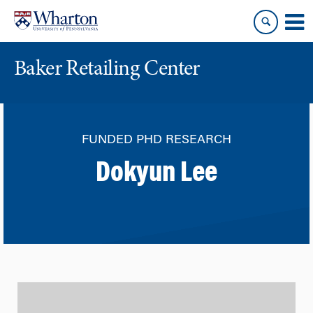
Skip
Skip
to
to
content
main
menu
Baker Retailing Center
FUNDED PHD RESEARCH
Dokyun Lee