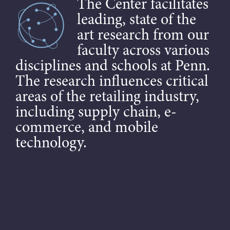
The Center facilitates
leading, state of the
art research from our
faculty across various
disciplines and schools at Penn.
The research influences critical
areas of the retailing industry,
including supply chain, e-
commerce, and mobile
technology.