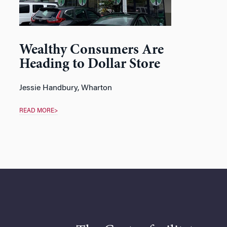
Wealthy Consumers Are
Heading to Dollar Store
Jessie Handbury
, Wharton
READ MORE>