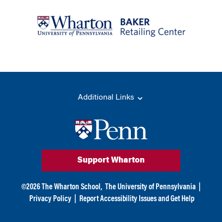
Additional Links
Support Wharton
©
2026
The Wharton School,
The University of Pennsylvania
|
Privacy Policy
|
Report Accessibility Issues and Get Help