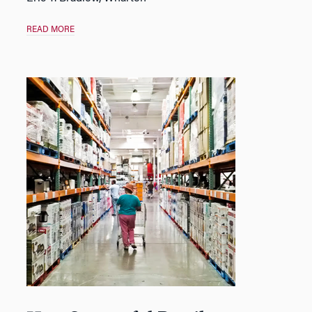
READ MORE