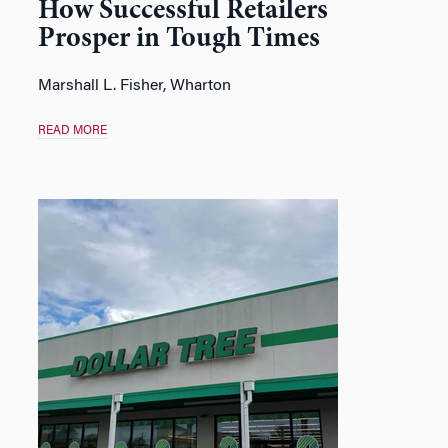
How Successful Retailers
Prosper in Tough Times
Marshall L. Fisher
, Wharton
READ MORE