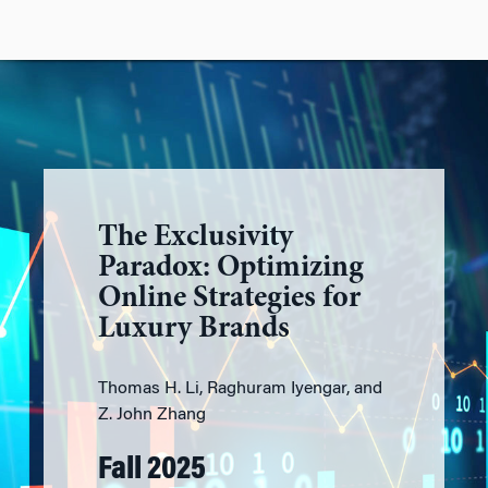
The Exclusivity
Paradox: Optimizing
Online Strategies for
Luxury Brands
Thomas H. Li, Raghuram Iyengar, and
Z. John Zhang
Fall 2025