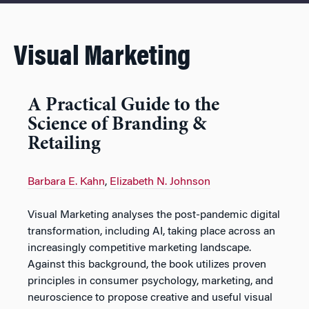
Visual Marketing
A Practical Guide to the
Science of Branding &
Retailing
Barbara E. Kahn
,
Elizabeth N. Johnson
Visual Marketing
analyses the post-pandemic digital
transformation, including AI, taking place across an
increasingly competitive marketing landscape.
Against this background, the book utilizes proven
principles in consumer psychology, marketing, and
neuroscience to propose creative and useful visual