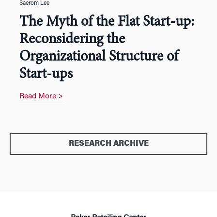
Saerom Lee
The Myth of the Flat Start-up:
Reconsidering the
Organizational Structure of
Start-ups
Read More >
RESEARCH ARCHIVE