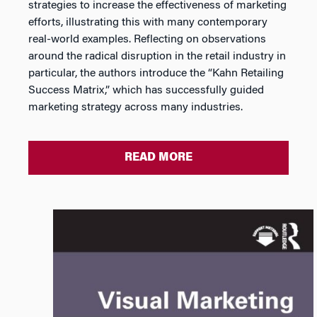
strategies to increase the effectiveness of marketing
efforts, illustrating this with many contemporary
real-world examples. Reflecting on observations
around the radical disruption in the retail industry in
particular, the authors introduce the “Kahn Retailing
Success Matrix,” which has successfully guided
marketing strategy across many industries.
READ MORE