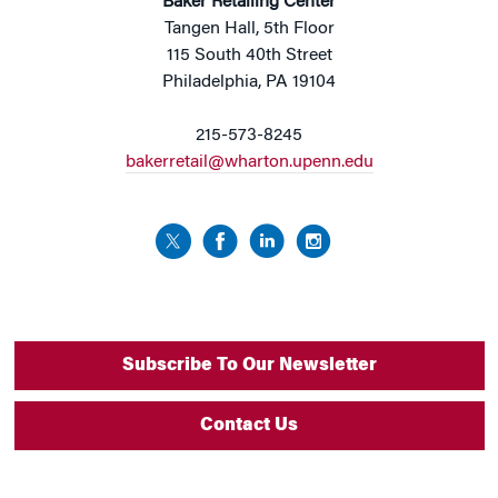
Baker Retailing Center
Tangen Hall, 5th Floor
115 South 40th Street
Philadelphia, PA 19104
215-573-8245
bakerretail@wharton.upenn.edu
Subscribe To Our Newsletter
Contact Us