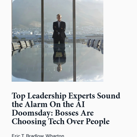
Top Leadership Experts Sound
the Alarm On the AI
Doomsday: Bosses Are
Choosing Tech Over People
Eric T. Bradlow, Wharton