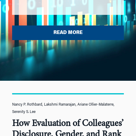
READ MORE
Nancy P. Rothbard, Lakshmi Ramarajan, Ariane Ollier-Malaterre,
Serenity S. Lee
How Evaluation of Colleagues’
Disclosure, Gender, and Rank