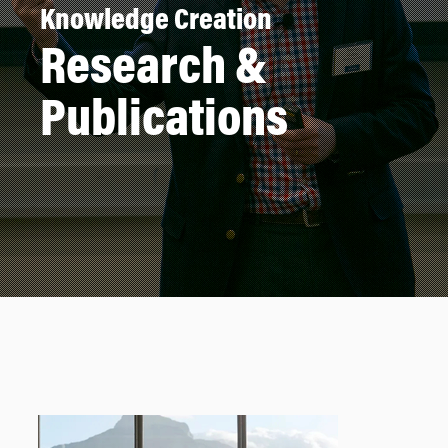
Knowledge Creation
Research &
Publications