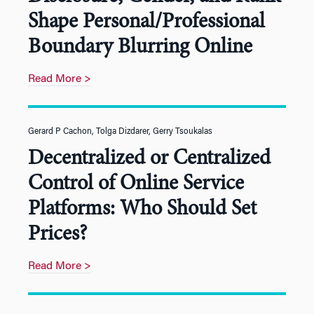
Shape Personal/Professional
Boundary Blurring Online
Read More >
Gerard P Cachon, Tolga Dizdarer, Gerry Tsoukalas
Decentralized or Centralized
Control of Online Service
Platforms: Who Should Set
Prices?
Read More >