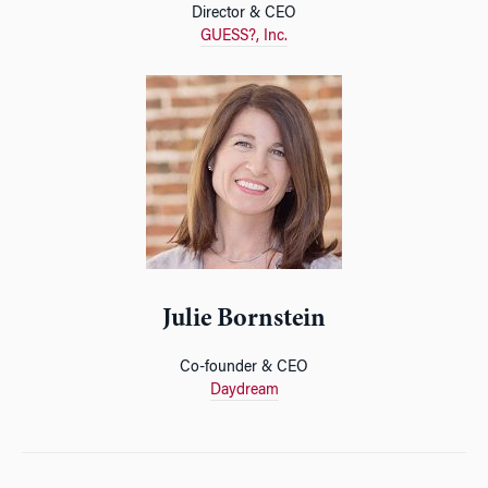
Director & CEO
GUESS?, Inc.
Julie Bornstein
Co-founder & CEO
Daydream