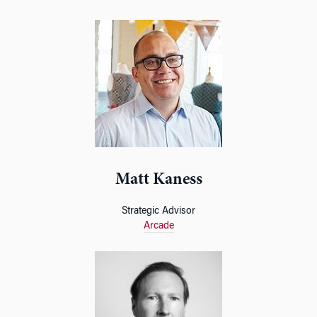
Matt Kaness
Strategic Advisor
Arcade