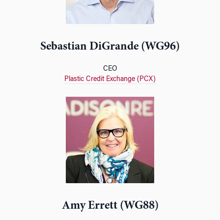
Sebastian DiGrande (WG96)
CEO
Plastic Credit Exchange (PCX)
Amy Errett (WG88)