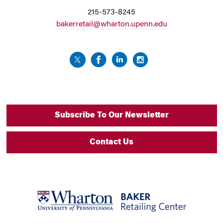
215-573-8245
bakerretail@wharton.upenn.edu
Subscribe To Our Newsletter
Contact Us