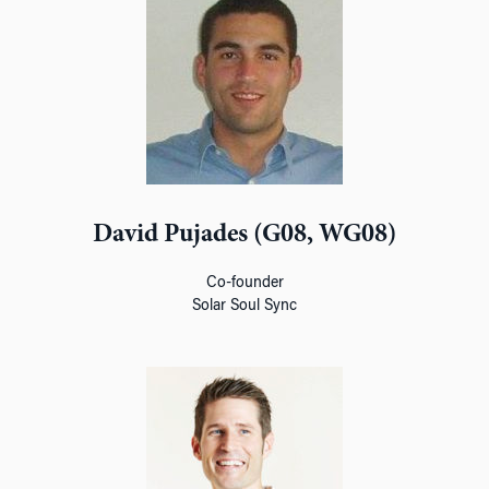
David Pujades (G08, WG08)
Co-founder
Solar Soul Sync