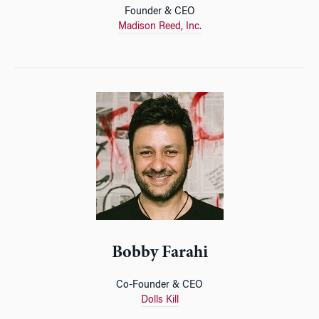
Founder & CEO
Madison Reed, Inc.
Bobby Farahi
Co-Founder & CEO
Dolls Kill