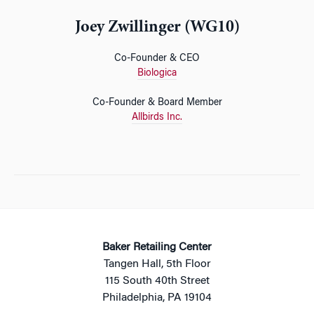
Joey Zwillinger (WG10)
Co-Founder & CEO
Biologica
Co-Founder & Board Member
Allbirds Inc.
Baker Retailing Center
Tangen Hall, 5th Floor
115 South 40th Street
Philadelphia, PA 19104