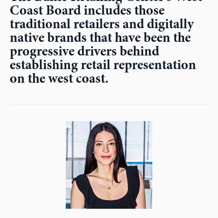
Coast Board includes those
traditional retailers and digitally
native brands that have been the
progressive drivers behind
establishing retail representation
on the west coast.