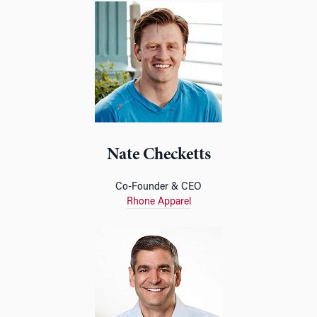
Nate Checketts
Co-Founder & CEO
Rhone Apparel