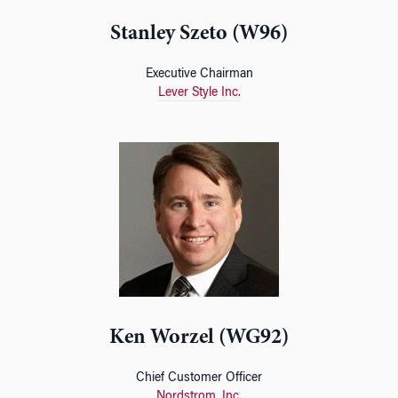
Stanley Szeto (W96)
Executive Chairman
Lever Style Inc.
Ken Worzel (WG92)
Chief Customer Officer
Nordstrom, Inc.