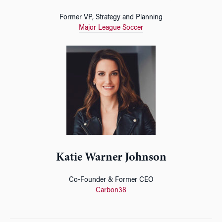
Former VP, Strategy and Planning
Major League Soccer
Katie Warner Johnson
Co-Founder & Former CEO
Carbon38