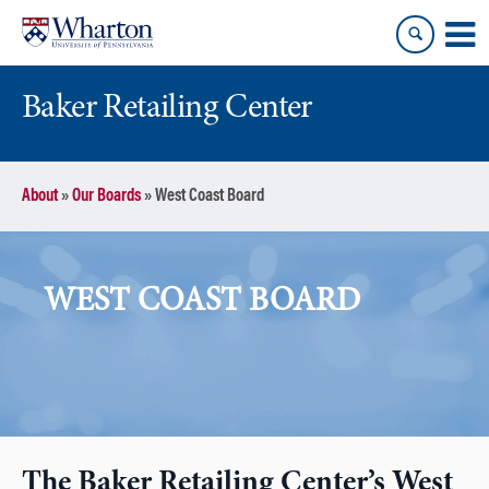
Skip
Skip
to
to
content
main
menu
Baker Retailing Center
About
»
Our Boards
»
West Coast Board
WEST COAST BOARD
The Baker Retailing Center’s West