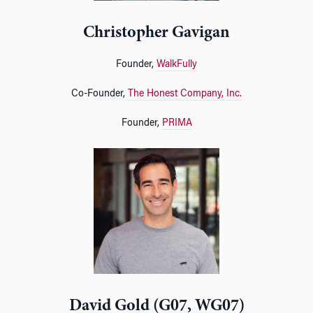
Christopher Gavigan
Founder,
WalkFully
Co-Founder,
The Honest Company, Inc.
Founder,
PRIMA
David Gold (G07, WG07)