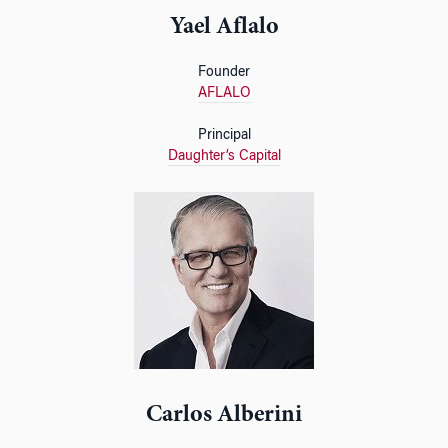
Yael Aflalo
Founder
AFLALO
Principal
Daughter’s Capital
Carlos Alberini