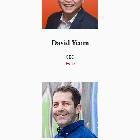
David Yeom
CEO
Evite