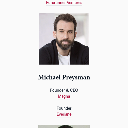
Forerunner Ventures
Michael Preysman
Founder & CEO
Magna
Founder
Everlane