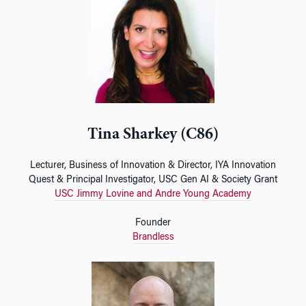
Tina Sharkey (C86)
Lecturer, Business of Innovation & Director, IYA Innovation
Quest & Principal Investigator, USC Gen AI & Society Grant
USC Jimmy Lovine and Andre Young Academy
Founder
Brandless