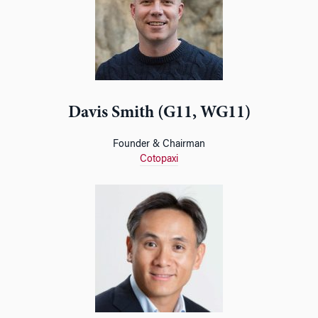
Davis Smith (G11, WG11)
Founder & Chairman
Cotopaxi