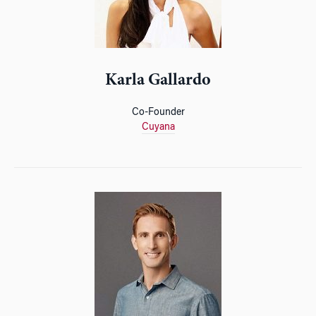
Karla Gallardo
Co-Founder
Cuyana