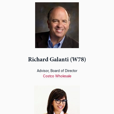
Richard Galanti (W78)
Advisor, Board of Director
Costco Wholesale