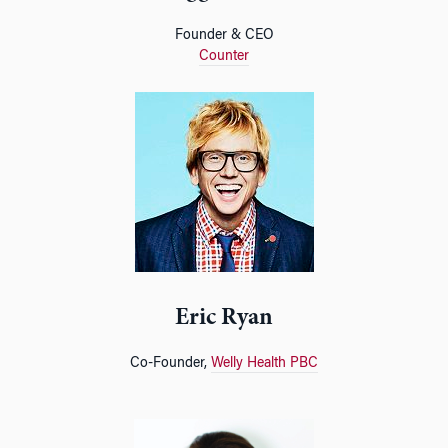
Founder & CEO
Counter
Eric Ryan
Co-Founder,
Welly Health PBC