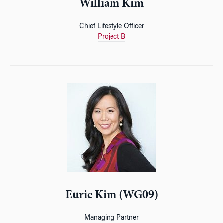
William Kim
Chief Lifestyle Officer
Project B
Eurie Kim (WG09)
Managing Partner