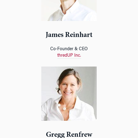
James Reinhart
Co-Founder & CEO
thredUP Inc.
Gregg Renfrew