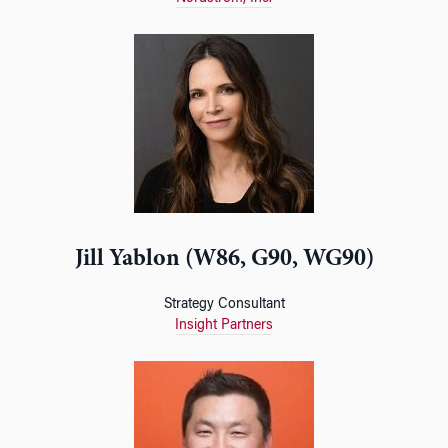
Jill Yablon (W86, G90, WG90)
Strategy Consultant
Insight Partners