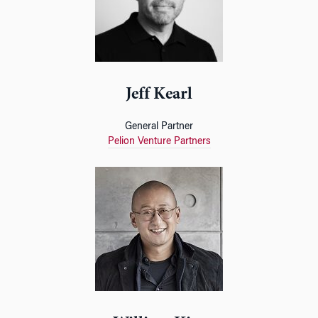
Jeff Kearl
General Partner
Pelion Venture Partners