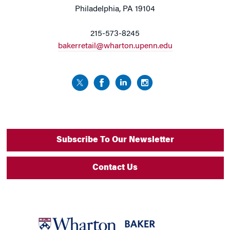
Philadelphia, PA 19104
215-573-8245
bakerretail@wharton.upenn.edu
Subscribe To Our Newsletter
Contact Us