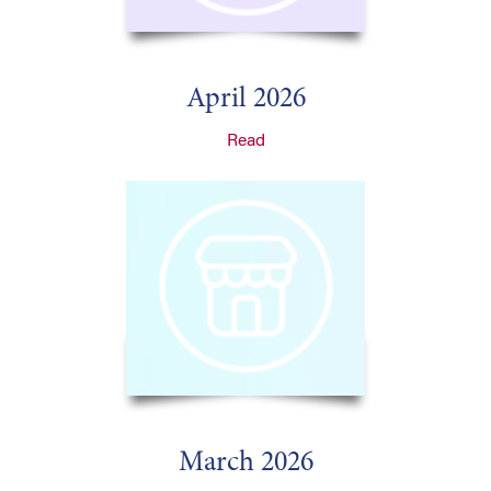
April 2026
Read
March 2026