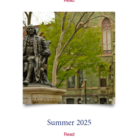
Read
Summer 2025
Read