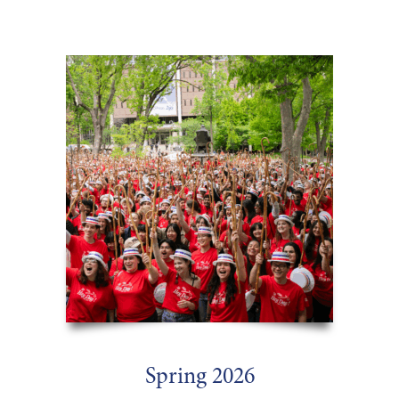
:
Spring 2026