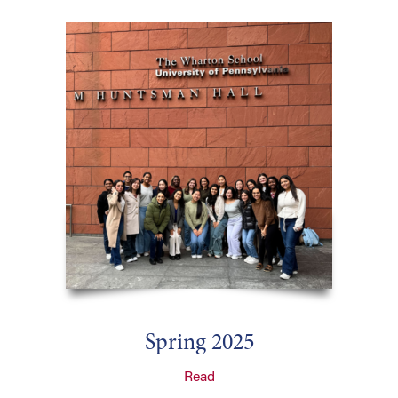
Spring 2025
Read