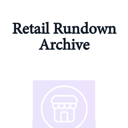
Retail Rundown
Archive