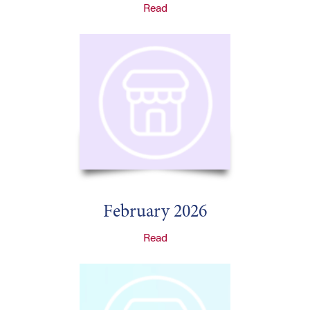
Read
February 2026
Read