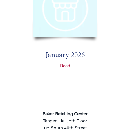
January 2026
Read
Baker Retailing Center
Tangen Hall, 5th Floor
115 South 40th Street