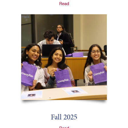
Read
Fall 2025