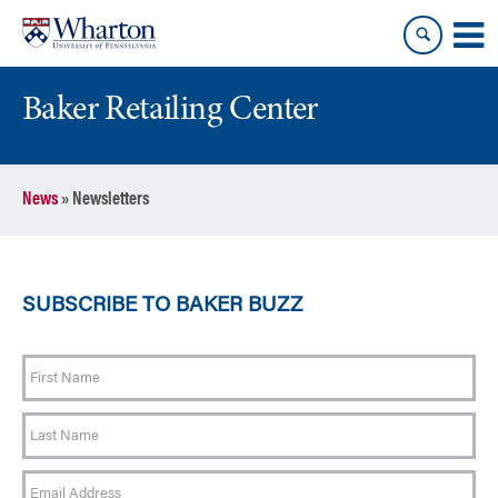
Skip
Skip
to
to
content
main
menu
Baker Retailing Center
News
»
Newsletters
SUBSCRIBE TO BAKER BUZZ