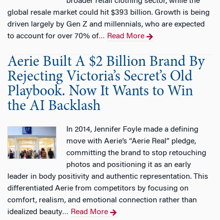
broader retail clothing sector, while the
global resale market could hit $393 billion. Growth is being
driven largely by Gen Z and millennials, who are expected
to account for over 70% of
Read More
…
Aerie Built A $2 Billion Brand By
Rejecting Victoria’s Secret’s Old
Playbook. Now It Wants to Win
the AI Backlash
In 2014, Jennifer Foyle made a defining
move with Aerie’s “Aerie Real” pledge,
committing the brand to stop retouching
photos and positioning it as an early
leader in body positivity and authentic representation. This
differentiated Aerie from competitors by focusing on
comfort, realism, and emotional connection rather than
idealized beauty
Read More
…