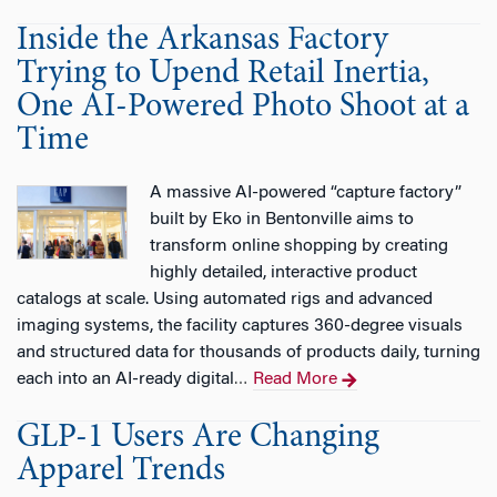
Inside the Arkansas Factory
Trying to Upend Retail Inertia,
One AI-Powered Photo Shoot at a
Time
A massive AI-powered “capture factory”
built by Eko in Bentonville aims to
transform online shopping by creating
highly detailed, interactive product
catalogs at scale. Using automated rigs and advanced
imaging systems, the facility captures 360-degree visuals
and structured data for thousands of products daily, turning
each into an AI-ready digital
Read More
…
GLP-1 Users Are Changing
Apparel Trends