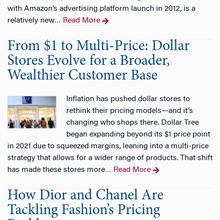
with Amazon’s advertising platform launch in 2012, is a
relatively new
Read More
…
From $1 to Multi-Price: Dollar
Stores Evolve for a Broader,
Wealthier Customer Base
Inflation has pushed dollar stores to
rethink their pricing models—and it’s
changing who shops there. Dollar Tree
began expanding beyond its $1 price point
in 2021 due to squeezed margins, leaning into a multi-price
strategy that allows for a wider range of products. That shift
has made these stores more
Read More
…
How Dior and Chanel Are
Tackling Fashion’s Pricing