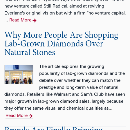
new venture called Still Radical, aimed at reviving
Everlane’s original vision but with a firm “no venture capital,
Read More
…
Why More People Are Shopping
Lab-Grown Diamonds Over
Natural Stones
The article explores the growing
popularity of lab-grown diamonds and the
debate over whether they can match the
prestige and long-term value of natural
diamonds. Retailers like Walmart and Sam’s Club have seen
major growth in lab-grown diamond sales, largely because
they offer the same visual and chemical qualities as
…
Read More