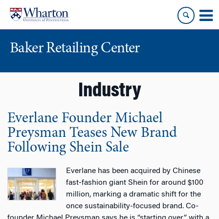
Skip
Skip
to
to
content
main
menu
Baker Retailing Center
Industry
Everlane Founder Michael
Preysman Teases New Brand
Following Shein Sale
Everlane has been acquired by Chinese
fast-fashion giant Shein for around $100
million, marking a dramatic shift for the
once sustainability-focused brand. Co-
founder Michael Preysman says he is “starting over” with a