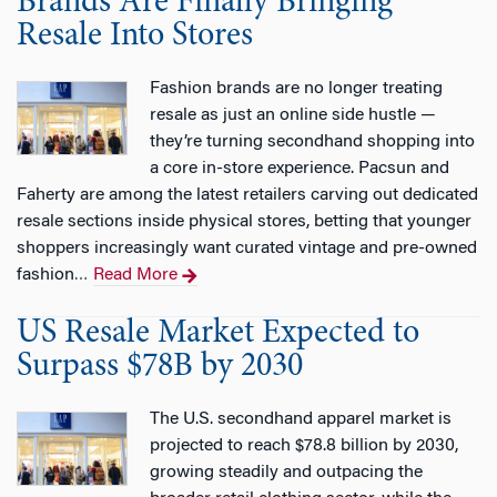
Brands Are Finally Bringing
Resale Into Stores
Fashion brands are no longer treating
resale as just an online side hustle —
they’re turning secondhand shopping into
a core in-store experience. Pacsun and
Faherty are among the latest retailers carving out dedicated
resale sections inside physical stores, betting that younger
shoppers increasingly want curated vintage and pre-owned
fashion
Read More
…
US Resale Market Expected to
Surpass $78B by 2030
The U.S. secondhand apparel market is
projected to reach $78.8 billion by 2030,
growing steadily and outpacing the