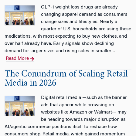
GLP-1 weight loss drugs are already
changing apparel demand as consumers
change sizes and lifestyles. Nearly a
quarter of U.S. households are using these
medications, with most expecting to buy new clothes, and
over half already have. Early signals show declining
demand for larger sizes and rising sales in smaller
…
Read More
The Conundrum of Scaling Retail
Media in 2026
Digital retail media —such as the banner
ads that appear while browsing on
websites like Amazon or Walmart-– may
be heading towards major disruption as
AI/agentic commerce positions itself to reshape how
consumers shop. Retail media, which gained momentum