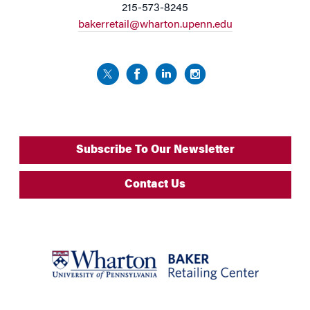
215-573-8245
bakerretail@wharton.upenn.edu
Subscribe To Our Newsletter
Contact Us