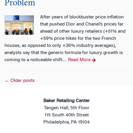
Problem
After years of blockbuster price inflation
that pushed Dior and Chanel’s prices far
ahead of other luxury retailers (+51% and
+59% price hikes for the two French
houses, as opposed to only +36% industry averages),
analysts say that the generic formula for luxury growth is
coming to a noticeable shift.
Read More
…
Posts
←
Older posts
navigation
Baker Retailing Center
Tangen Hall, 5th Floor
115 South 40th Street
Philadelphia, PA 19104