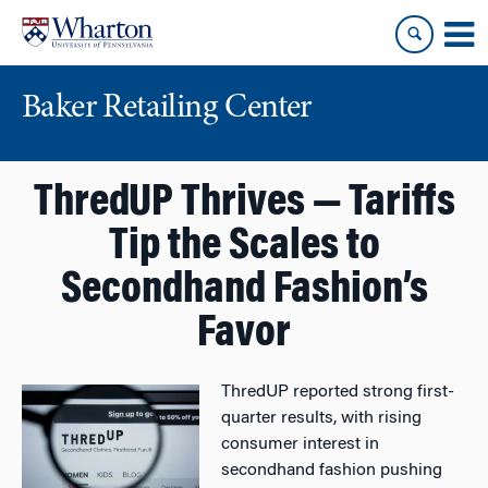
Skip
Skip
to
to
content
main
menu
Baker Retailing Center
ThredUP Thrives — Tariffs
Tip the Scales to
Secondhand Fashion’s
Favor
ThredUP reported strong first-
quarter results, with rising
consumer interest in
secondhand fashion pushing