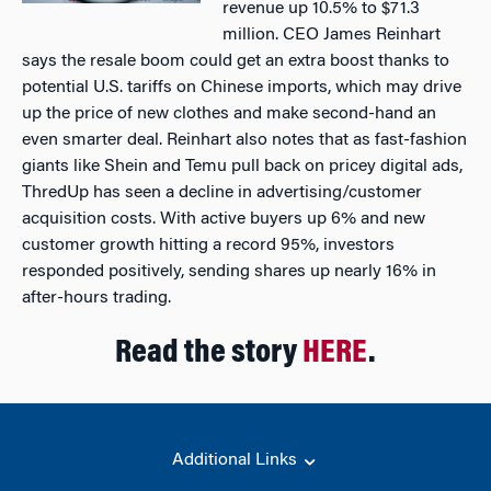
revenue up 10.5% to $71.3
million. CEO James Reinhart
says the resale boom could get an extra boost thanks to
potential U.S. tariffs on Chinese imports, which may drive
up the price of new clothes and make second-hand an
even smarter deal. Reinhart also notes that as fast-fashion
giants like Shein and Temu pull back on pricey digital ads,
ThredUp has seen a decline in advertising/customer
acquisition costs. With active buyers up 6% and new
customer growth hitting a record 95%, investors
responded positively, sending shares up nearly 16% in
after-hours trading.
Read the story
HERE
.
Additional Links