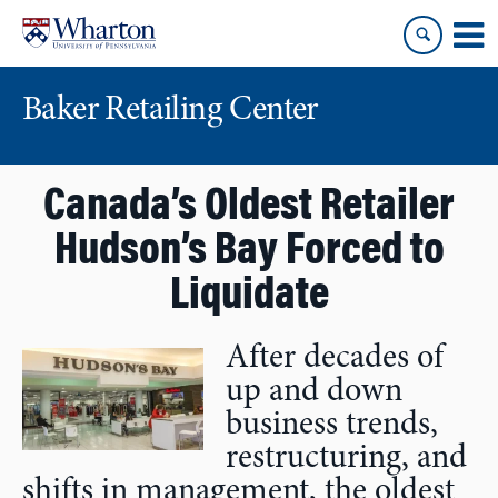
Skip
Skip
to
to
content
main
menu
Baker Retailing Center
Canada’s Oldest Retailer
Hudson’s Bay Forced to
Liquidate
After decades of
up and down
business trends,
restructuring, and
shifts in management, the oldest