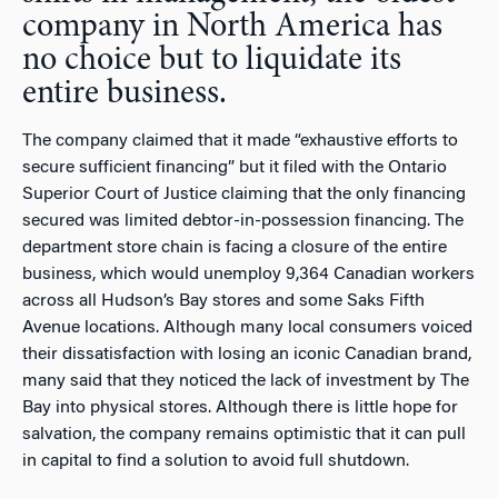
company in North America has
no choice but to liquidate its
entire business.
The company claimed that it made “exhaustive efforts to
secure sufficient financing” but it filed with the Ontario
Superior Court of Justice claiming that the only financing
secured was limited debtor-in-possession financing. The
department store chain is facing a closure of the entire
business, which would unemploy 9,364 Canadian workers
across all Hudson’s Bay stores and some Saks Fifth
Avenue locations. Although many local consumers voiced
their dissatisfaction with losing an iconic Canadian brand,
many said that they noticed the lack of investment by The
Bay into physical stores. Although there is little hope for
salvation, the company remains optimistic that it can pull
in capital to find a solution to avoid full shutdown.