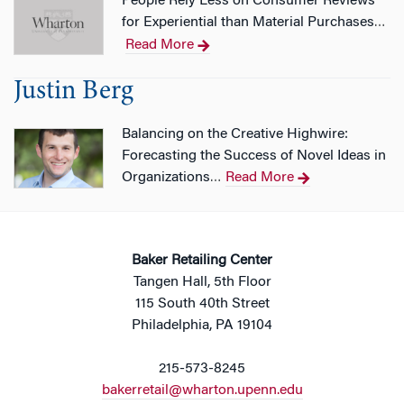
People Rely Less on Consumer Reviews
for Experiential than Material Purchases
…
Read More
Justin Berg
Balancing on the Creative Highwire:
Forecasting the Success of Novel Ideas in
Organizations
Read More
…
Baker Retailing Center
Tangen Hall, 5th Floor
115 South 40th Street
Philadelphia, PA 19104
215-573-8245
bakerretail@wharton.upenn.edu