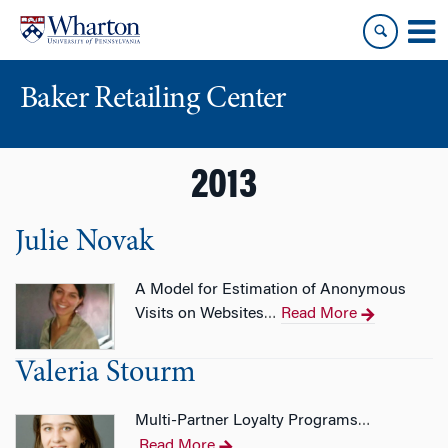
Skip
Skip
to
to
content
main
menu
Baker Retailing Center
2013
Julie Novak
A Model for Estimation of Anonymous
Visits on Websites
Read More
…
Valeria Stourm
Multi-Partner Loyalty Programs
…
Read More