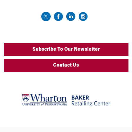
Subscribe To Our Newsletter
Contact Us