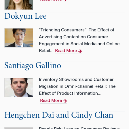
Dokyun Lee
“Friending Consumers”: The Effect of
Advertising Content on Consumer
Engagement in Social Media and Online
Retail
Read More
…
Santiago Gallino
Inventory Showrooms and Customer
Migration in Omni-channel Retail: The
Effect of Product Information
…
Read More
Hengchen Dai and Cindy Chan