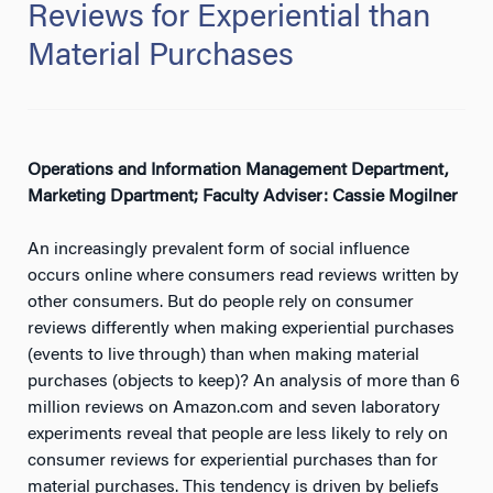
Reviews for Experiential than
Material Purchases
Operations and Information Management Department,
Marketing Dpartment; Faculty Adviser: Cassie Mogilner
An increasingly prevalent form of social influence
occurs online where consumers read reviews written by
other consumers. But do people rely on consumer
reviews differently when making experiential purchases
(events to live through) than when making material
purchases (objects to keep)? An analysis of more than 6
million reviews on Amazon.com and seven laboratory
experiments reveal that people are less likely to rely on
consumer reviews for experiential purchases than for
material purchases. This tendency is driven by beliefs