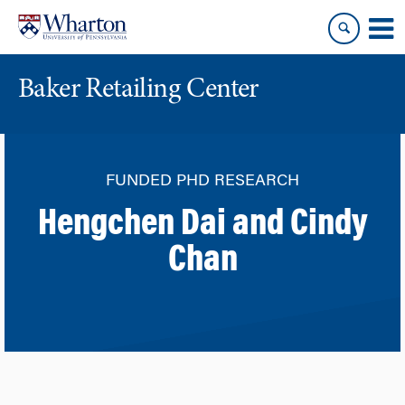
Skip
Skip
to
to
content
main
menu
Baker Retailing Center
FUNDED PHD RESEARCH
Hengchen Dai and Cindy
Chan