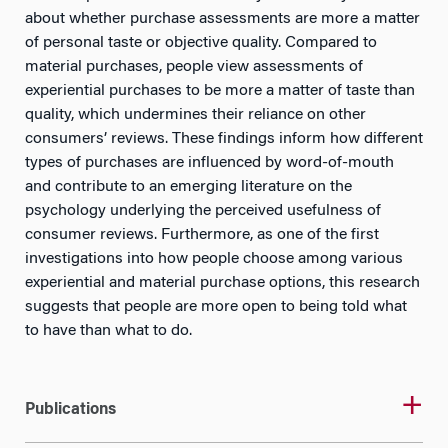
about whether purchase assessments are more a matter
of personal taste or objective quality. Compared to
material purchases, people view assessments of
experiential purchases to be more a matter of taste than
quality, which undermines their reliance on other
consumers’ reviews. These findings inform how different
types of purchases are influenced by word-of-mouth
and contribute to an emerging literature on the
psychology underlying the perceived usefulness of
consumer reviews. Furthermore, as one of the first
investigations into how people choose among various
experiential and material purchase options, this research
suggests that people are more open to being told what
to have than what to do.
Publications