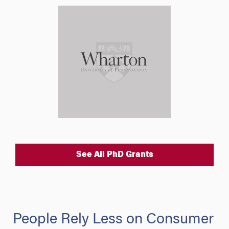
See All PhD Grants
People Rely Less on Consumer