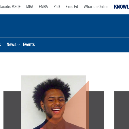
Jacobs MSQF
MBA
EMBA
PhD
Exec Ed
Wharton Online
s
News
Events