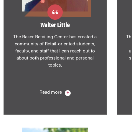
Walter Little
The Baker Retailing Center has created a
Th
community of Retail-oriented students,
faculty, and staff that I can reach out to
u
about both professional and personal
s
topics.
Read more