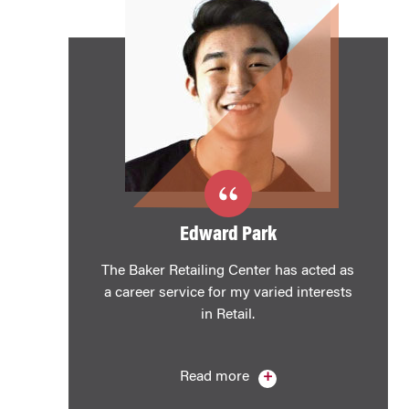
Edward Park
The Baker Retailing Center has acted as
a career service for my varied interests
in Retail.
Read more