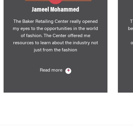
​Jameel Mohammed
The Baker Retailing Center really opened
T
my eyes to the opportunities in the world
be
of fashion. The Center offered me
resources to learn about the industry not
o
just from the fashion
Read more