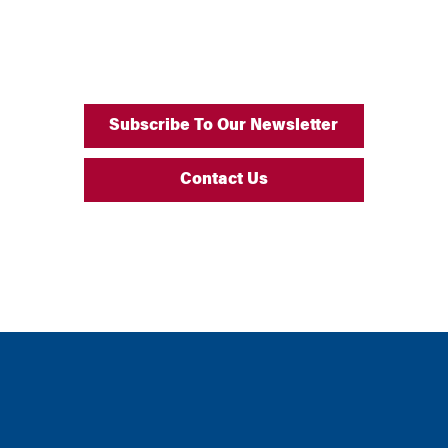
Subscribe To Our Newsletter
Contact Us