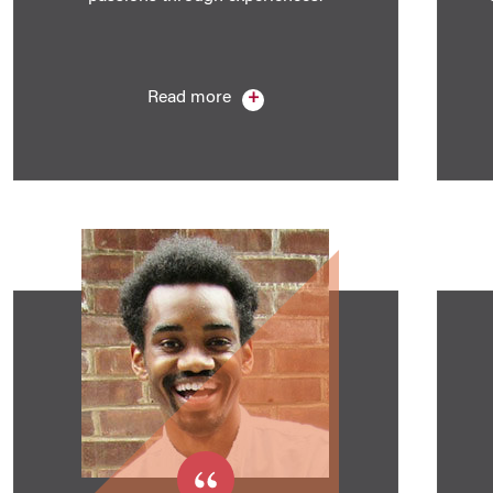
Read more