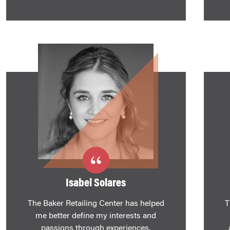
Isabel Solares
The Baker Retailing Center has helped
T
me better define my interests and
passions through experiences.