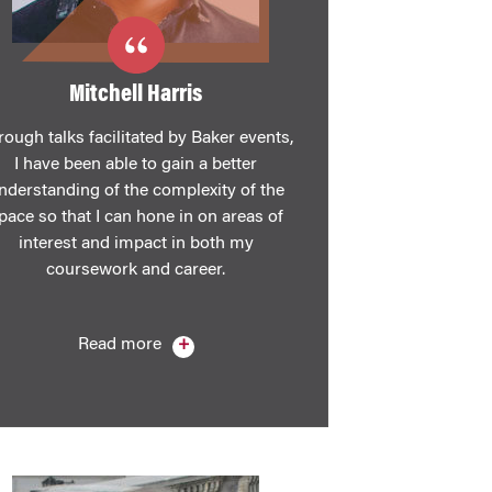
Mitchell Harris
rough talks facilitated by Baker events,
I have been able to gain a better
nderstanding of the complexity of the
pace so that I can hone in on areas of
interest and impact in both my
coursework and career.
Read more