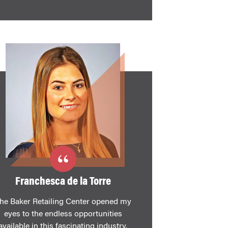
Franchesca de la Torre
he Baker Retailing Center opened my
eyes to the endless opportunities
available in this fascinating industry.