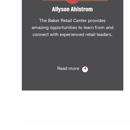
​Allyson Ahlstrom
The Baker Retail Center provides
amazing opportunities to learn from and
connect with experienced retail leaders.
Read more