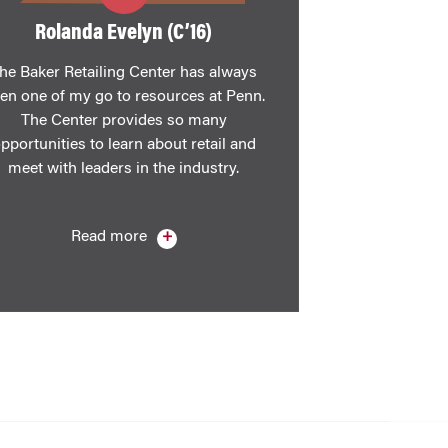
​Rolanda Evelyn (C’16)
he Baker Retailing Center has always
en one of my go to resources at Penn.
The Center provides so many
pportunities to learn about retail and
meet with leaders in the industry.
Read more