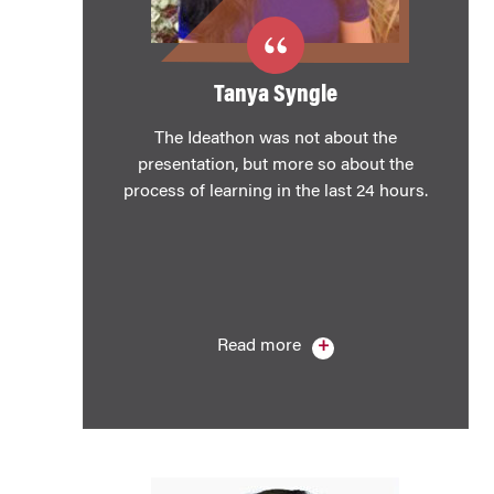
Tanya Syngle
The Ideathon was not about the
presentation, but more so about the
process of learning in the last 24 hours.
Read more