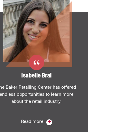
Isabelle Bral
he Baker Retailing Center has offered
endless opportunities to learn more
about the retail industry.
Read more