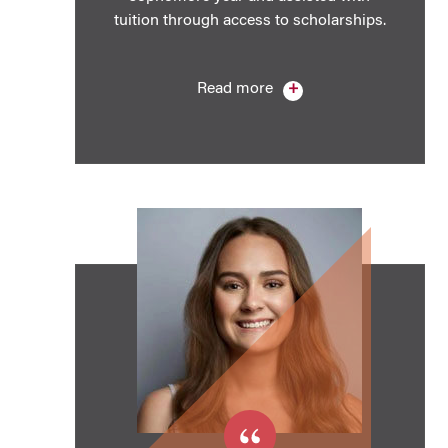
tuition through access to scholarships.
Read more