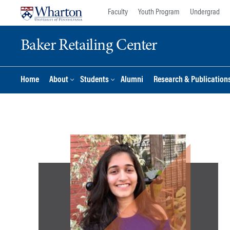
Skip
Skip
Faculty
Youth Program
Undergrad
to
to
content
main
Baker Retailing Center
menu
Home
About
Students
Alumni
Research & Publication