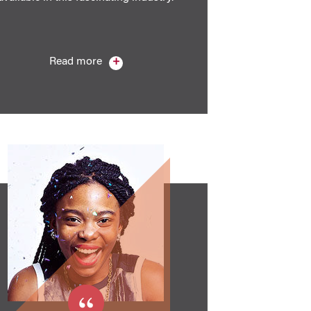
Read more