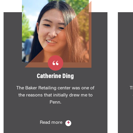
Catherine Ding
The Baker Retailing center was one of
T
the reasons that initially drew me to
Penn.
Read more