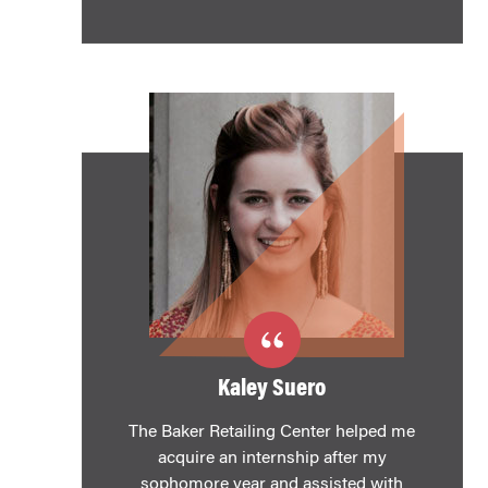
Kaley Suero
The Baker Retailing Center helped me
acquire an internship after my
sophomore year and assisted with