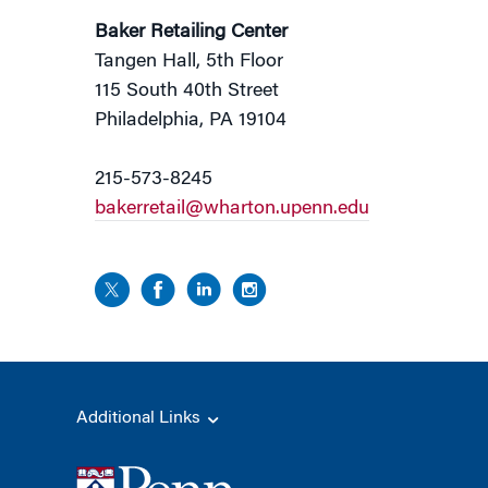
Baker Retailing Center
Tangen Hall, 5th Floor
115 South 40th Street
Philadelphia, PA 19104
215-573-8245
bakerretail@wharton.upenn.edu
Additional Links