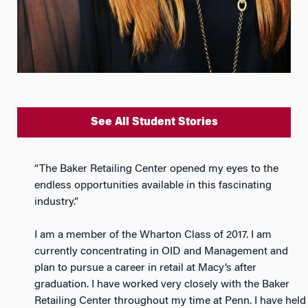
See All Student Stories
“The Baker Retailing Center opened my eyes to the
endless opportunities available in this fascinating
industry.”
I am a member of the Wharton Class of 2017. I am
currently concentrating in OID and Management and
plan to pursue a career in retail at Macy’s after
graduation. I have worked very closely with the Baker
Retailing Center throughout my time at Penn. I have held