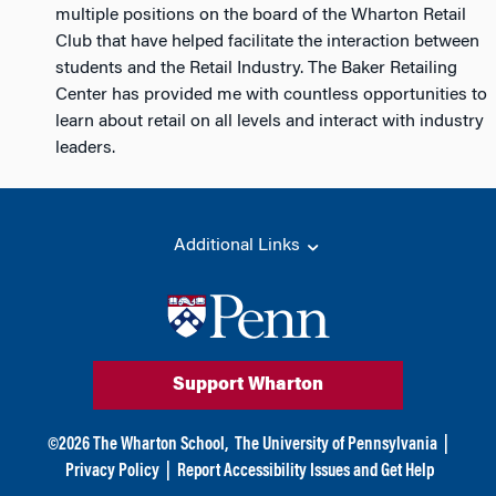
multiple positions on the board of the Wharton Retail
Club that have helped facilitate the interaction between
students and the Retail Industry. The Baker Retailing
Center has provided me with countless opportunities to
learn about retail on all levels and interact with industry
leaders.
Additional Links
Support Wharton
©
2026
The Wharton School,
The University of Pennsylvania
|
Privacy Policy
|
Report Accessibility Issues and Get Help