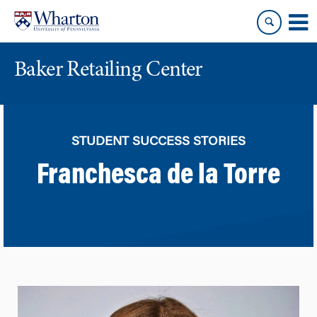
Skip
Skip
to
to
content
main
menu
Baker Retailing Center
STUDENT SUCCESS STORIES
Franchesca de la Torre