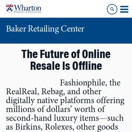
Skip
Skip
to
to
content
main
menu
Baker Retailing Center
The Future of Online
Resale Is Offline
Fashionphile, the
RealReal, Rebag, and other
digitally native platforms offering
millions of dollars’ worth of
second-hand luxury items—such
as Birkins, Rolexes, other goods