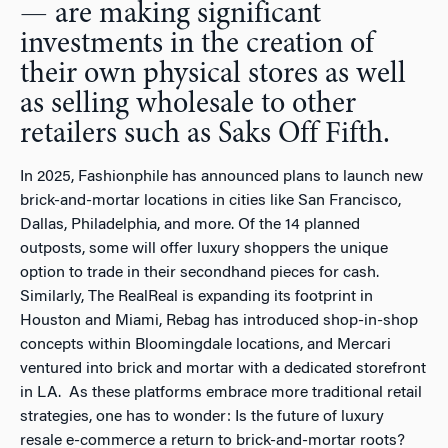
— are making significant
investments in the creation of
their own physical stores as well
as selling wholesale to other
retailers such as Saks Off Fifth.
In 2025, Fashionphile has announced plans to launch new
brick-and-mortar locations in cities like San Francisco,
Dallas, Philadelphia, and more. Of the 14 planned
outposts, some will offer luxury shoppers the unique
option to trade in their secondhand pieces for cash.
Similarly, The RealReal is expanding its footprint in
Houston and Miami, Rebag has introduced shop-in-shop
concepts within Bloomingdale locations, and Mercari
ventured into brick and mortar with a dedicated storefront
in LA. As these platforms embrace more traditional retail
strategies, one has to wonder: Is the future of luxury
resale e-commerce a return to brick-and-mortar roots?