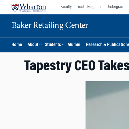
Skip
Skip
Faculty
Youth Program
Undergrad
to
to
content
main
Baker Retailing Center
menu
Home
About
Students
Alumni
Research & Publication
Tapestry CEO Takes