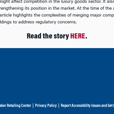
ight affect competition in the luxury goods sector. It al
gthening its position in the market. At the time of the ar
ticle highlights the complexities of merging major compa
ldings to address regulatory concerns.
Read the story
HERE
.
aker Retailing Center
|
Privacy Policy
|
Report Accessibility Issues and Get 