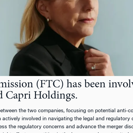
ssion (FTC) has been involve
d Capri Holdings.
etween the two companies, focusing on potential anti-com
actively involved in navigating the legal and regulatory
dress the regulatory concerns and advance the merger disc