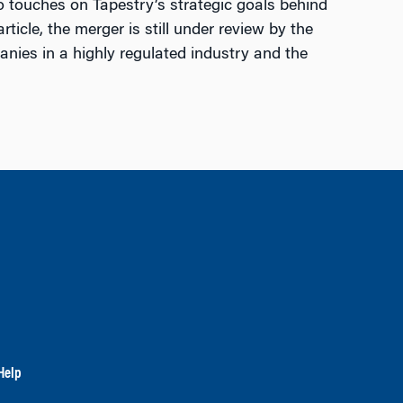
so touches on Tapestry’s strategic goals behind
ticle, the merger is still under review by the
nies in a highly regulated industry and the
Help