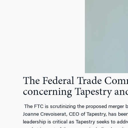
The Federal Trade Commi
concerning Tapestry an
The FTC is scrutinizing the proposed merger b
Joanne Crevoiserat, CEO of Tapestry, has been 
leadership is critical as Tapestry seeks to ad