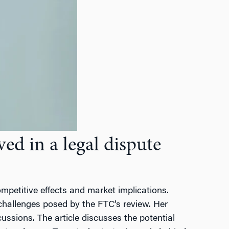
d in a legal dispute
petitive effects and market implications.
 challenges posed by the FTC’s review. Her
ussions. The article discusses the potential