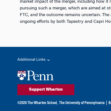
market impact of the merger, including how it m
pursuing such a merger, which are aimed at stren
FTC, and the outcome remains uncertain. The ar
ongoing efforts by both Tapestry and Capri Ho
Additional Links
Support Wharton
©
2026
The Wharton School,
The University of Pennsylvania
|
B