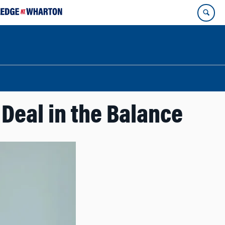
Deal in the Balance