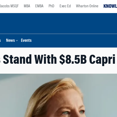
Jacobs MSQF
MBA
EMBA
PhD
Exec Ed
Wharton Online
s
News
Events
 Stand With $8.5B Capri 