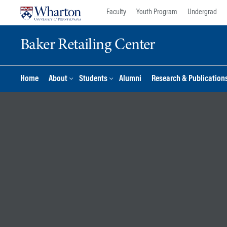
Skip
Skip
Faculty
Youth Program
Undergrad
to
to
content
main
Baker Retailing Center
menu
Home
About
Students
Alumni
Research & Publication