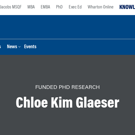
Jacobs MSQF
MBA
EMBA
PhD
Exec Ed
Wharton Online
s
News
Events
FUNDED PHD RESEARCH
Chloe Kim Glaeser