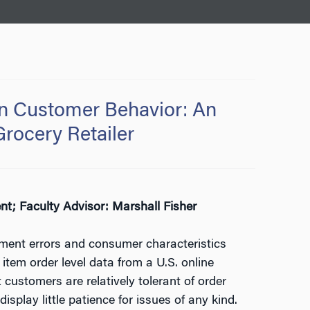
 on Customer Behavior: An
Grocery Retailer
; Faculty Advisor: Marshall Fisher
lment errors and consumer characteristics
tem order level data from a U.S. online
 customers are relatively tolerant of order
isplay little patience for issues of any kind.