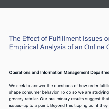
The Effect of Fulfillment Issues
Empirical Analysis of an Online 
Operations and Information Management Department
We seek to answer the questions of how order fulfil
shape consumer behavior. To do so we are studying i
grocery retailer. Our preliminary results suggest that
issues–up to a point. Beyond this tipping point they d