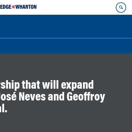
ship that will expand
osé Neves and Geoffroy
l.