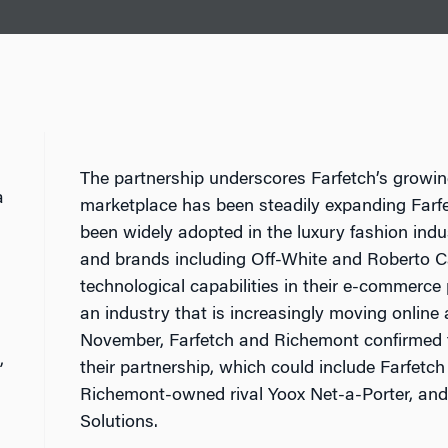
The partnership underscores Farfetch’s growin
a
marketplace has been steadily expanding Farf
been widely adopted in the luxury fashion ind
and brands including Off-White and Roberto Ca
technological capabilities in their e-commerce 
an industry that is increasingly moving online
November, Farfetch and Richemont confirmed t
,
their partnership, which could include Farfetc
Richemont-owned rival Yoox Net-a-Porter, and
Solutions.