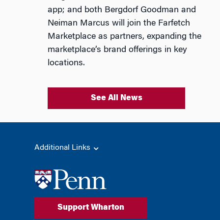
app; and both Bergdorf Goodman and
Neiman Marcus will join the Farfetch
Marketplace as partners, expanding the
marketplace’s brand offerings in key
locations.
See All News
Additional Links
Support Wharton