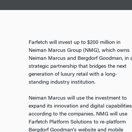
Farfetch will invest up to $200 million in
Neiman Marcus Group (NMG), which owns
Neiman Marcus and Bergdorf Goodman, in 
strategic partnership that bridges the next
generation of luxury retail with a long-
standing industry institution.
Neiman Marcus will use the investment to
expand its innovation and digital capabilities
according to the companies. NMG will use
Farfetch Platform Solutions to re-platform
Bergdorf Goodman’s website and mobile