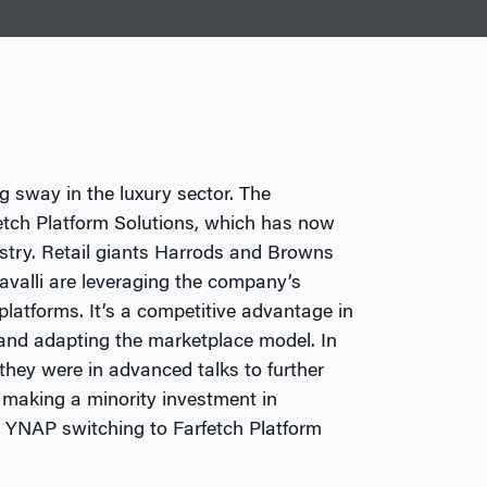
g sway in the luxury sector. The
etch Platform Solutions, which has now
ustry. Retail giants Harrods and Browns
valli are leveraging the company’s
platforms. It’s a competitive advantage in
 and adapting the marketplace model. In
hey were in advanced talks to further
h making a minority investment in
 YNAP switching to Farfetch Platform