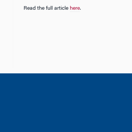
Read the full article
here
.