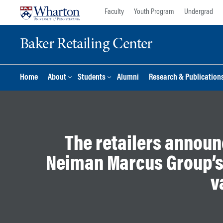
Skip
Skip
Faculty
Youth Program
Undergrad
to
to
content
main
Baker Retailing Center
menu
Home
About
Students
Alumni
Research & Publication
The retailers announ
Neiman Marcus Group’s
v