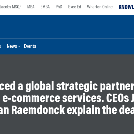
Jacobs MSQF
MBA
EMBA
PhD
Exec Ed
Wharton Online
s
News
Events
ced a global strategic partner
 e-commerce services. CEOs J
an Raemdonck explain the dea