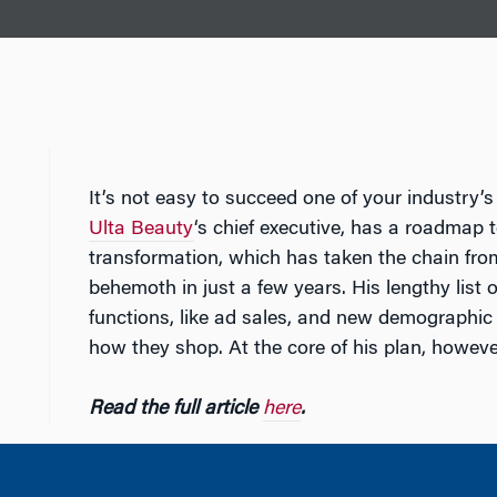
It’s not easy to succeed one of your industry’
Ulta Beauty
‘s chief executive, has a roadmap 
transformation, which has taken the chain from
behemoth in just a few years. His lengthy list
functions, like ad sales, and new demograph
how they shop. At the core of his plan, however,
Read the full article
here
.