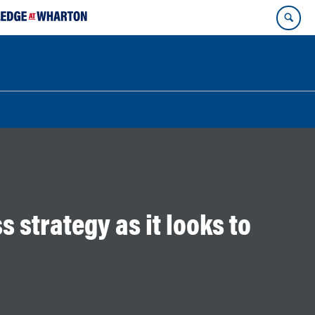
s strategy as it looks to