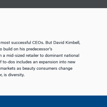
s most successful CEOs. But David Kimbell,
to build on his predecessor’s
 a mid-sized retailer to dominant national
 of to-dos includes an expansion into new
ic markets as beauty consumers change
 is diversity.