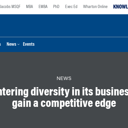
Jacobs MSQF
MBA
EMBA
PhD
Exec Ed
Wharton Online
s
News
Events
NEWS
tering diversity in its busines
gain a competitive edge