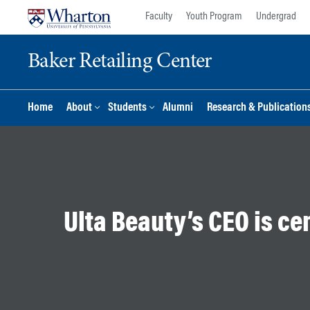
Skip
Skip
Faculty
Youth Program
Undergrad
to
to
content
main
Baker Retailing Center
menu
Home
About
Students
Alumni
Research & Publication
Ulta Beauty’s CEO is cen