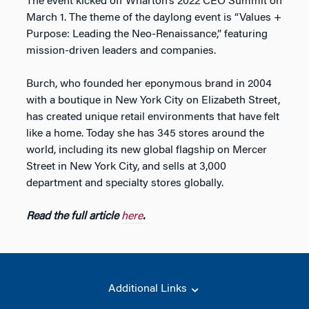
The event kicked off Wharton’s 2022 CEO Summit on
March 1. The theme of the daylong event is “Values +
Purpose: Leading the Neo-Renaissance,” featuring
mission-driven leaders and companies.
Burch, who founded her eponymous brand in 2004
with a boutique in New York City on Elizabeth Street,
has created unique retail environments that have felt
like a home. Today she has 345 stores around the
world, including its new global flagship on Mercer
Street in New York City, and sells at 3,000
department and specialty stores globally.
Read the full article
here
.
Additional Links