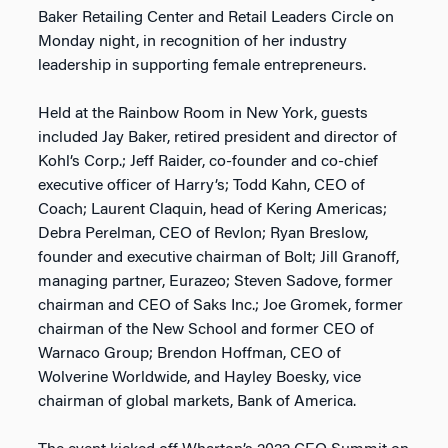
Baker Retailing Center and Retail Leaders Circle on
Monday night, in recognition of her industry
leadership in supporting female entrepreneurs.
Held at the Rainbow Room in New York, guests
included Jay Baker, retired president and director of
Kohl’s Corp.; Jeff Raider, co-founder and co-chief
executive officer of Harry’s; Todd Kahn, CEO of
Coach; Laurent Claquin, head of Kering Americas;
Debra Perelman, CEO of Revlon; Ryan Breslow,
founder and executive chairman of Bolt; Jill Granoff,
managing partner, Eurazeo; Steven Sadove, former
chairman and CEO of Saks Inc.; Joe Gromek, former
chairman of the New School and former CEO of
Warnaco Group; Brendon Hoffman, CEO of
Wolverine Worldwide, and Hayley Boesky, vice
chairman of global markets, Bank of America.