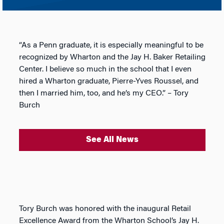
“As a Penn graduate, it is especially meaningful to be
recognized by Wharton and the Jay H. Baker Retailing
Center. I believe so much in the school that I even
hired a Wharton graduate, Pierre-Yves Roussel, and
then I married him, too, and he’s my CEO.” – Tory
Burch
See All News
Tory Burch was honored with the inaugural Retail
Excellence Award from the Wharton School’s Jay H.