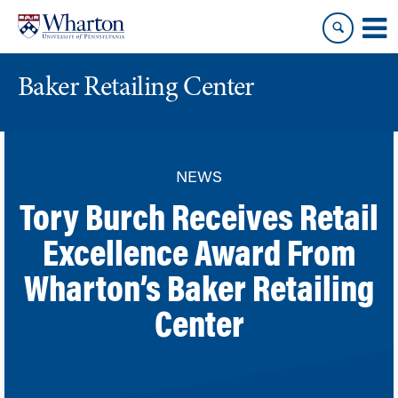
Skip
Skip
to
to
content
main
menu
Baker Retailing Center
NEWS
Tory Burch Receives Retail
Excellence Award From
Wharton’s Baker Retailing
Center