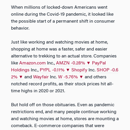
When millions of locked-down Americans went
online during the Covid-19 pandemic, it looked like
the possible start of a permanent shift in consumer
behavior.
Just like working and watching movies at home,
shopping at home was a faster, safer and easier
alternative to trekking to an actual store. Companies
like
Amazon.com
Inc.,
AMZN
-0.28%
▼
PayPal
Holdings
Inc.,
PYPL
-0.11%
▼
Shopify
Inc.
SHOP
-0.6
2%
▼
and
Wayfair
Inc.
W
-5.76%
▼
and others
notched record profits, as their stock prices hit all-
time highs in 2020 or 2021.
But hold off on those obituaries. Even as pandemic
restrictions end, and many people continue working
and watching movies at home, stores are mounting a
comeback. E-commerce companies that were