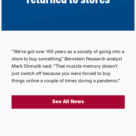
returned to stores
“We’ve got over 100 years as a society of going into a
store to buy something,” Bernstein Research analyst
Mark Shmulik said. “That muscle memory doesn’t
just switch off because you were forced to buy
things online a couple of times during a pandemic.”
See All News