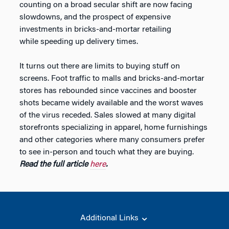
counting on a broad secular shift are now facing
slowdowns, and the prospect of expensive
investments in bricks-and-mortar retailing
while speeding up delivery times.
It turns out there are limits to buying stuff on
screens. Foot traffic to malls and bricks-and-mortar
stores has rebounded since vaccines and booster
shots became widely available and the worst waves
of the virus receded. Sales slowed at many digital
storefronts specializing in apparel, home furnishings
and other categories where many consumers prefer
to see in-person and touch what they are buying.
Read the full article
here
.
Additional Links