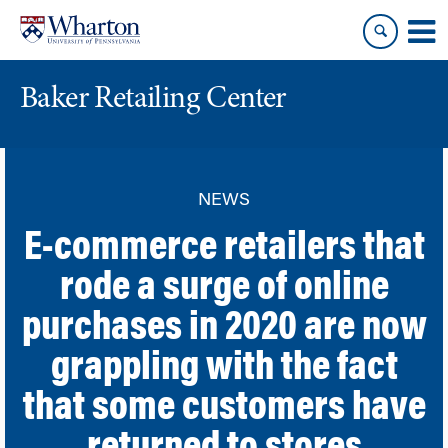
Skip
Skip
to
to
content
main
menu
Baker Retailing Center
NEWS
E-commerce retailers that
rode a surge of online
purchases in 2020 are now
grappling with the fact
that some customers have