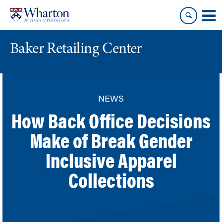
Skip
Skip
to
to
content
main
menu
Baker Retailing Center
NEWS
How Back Office Decisions
Make of Break Gender
Inclusive Apparel
Collections