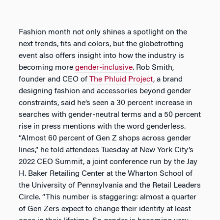
Fashion month not only shines a spotlight on the
next trends, fits and colors, but the globetrotting
event also offers insight into how the industry is
becoming more
gender-inclusive
. Rob Smith,
founder and CEO of
The Phluid Project
, a brand
designing fashion and accessories beyond gender
constraints, said he’s seen a 30 percent increase in
searches with gender-neutral terms and a 50 percent
rise in press mentions with the word genderless.
“Almost 60 percent of Gen Z shops across gender
lines,” he told attendees Tuesday at New York City’s
2022 CEO Summit, a joint conference run by the Jay
H. Baker Retailing Center at the Wharton School of
the University of Pennsylvania and the Retail Leaders
Circle. “This number is staggering: almost a quarter
of Gen Zers expect to change their identity at least