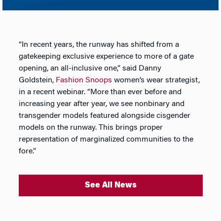
“In recent years, the runway has shifted from a
gatekeeping exclusive experience to more of a gate
opening, an all-inclusive one,” said Danny
Goldstein,
Fashion Snoops
women’s wear strategist,
in a recent webinar. “More than ever before and
increasing year after year, we see nonbinary and
transgender models featured alongside cisgender
models on the runway. This brings proper
representation of marginalized communities to the
fore.”
See All News