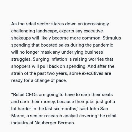
As the retail sector stares down an increasingly
challenging landscape, experts say executive
shakeups will likely become more common. Stimulus
spending that boosted sales during the pandemic
will no longer mask any underlying business
struggles. Surging inflation is raising worries that
shoppers will pull back on spending. And after the
strain of the past two years, some executives are
ready for a change of pace.
“Retail CEOs are going to have to earn their seats
and earn their money, because their jobs just got a
lot harder in the last six months,” said John San
Marco, a senior research analyst covering the retail
industry at Neuberger Berman.