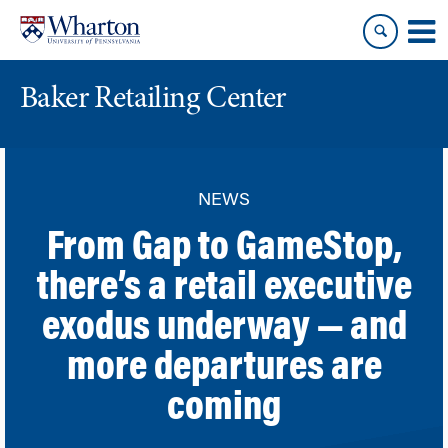
Skip
Skip
to
to
content
main
menu
Baker Retailing Center
NEWS
From Gap to GameStop,
there’s a retail executive
exodus underway — and
more departures are
coming