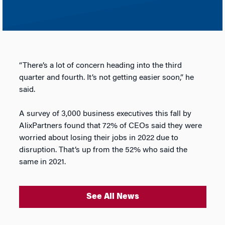
“There’s a lot of concern heading into the third
quarter and fourth. It’s not getting easier soon,” he
said.
A survey of 3,000 business executives this fall by
AlixPartners found that 72% of CEOs said they were
worried about losing their jobs in 2022 due to
disruption. That’s up from the 52% who said the
same in 2021.
See All News