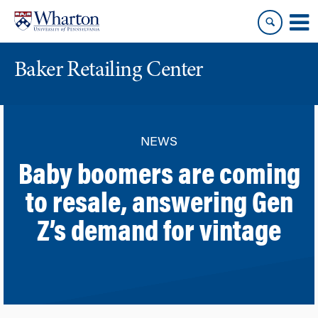
Skip
Skip
to
to
content
main
menu
Baker Retailing Center
NEWS
Baby boomers are coming
to resale, answering Gen
Z’s demand for vintage