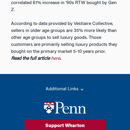
correlated 61% increase in ’90s RTW bought by Gen
Z.
According to data provided by Vestiaire Collective,
sellers in older age groups are 35% more likely than
other age groups to sell luxury goods. Those
customers are primarily selling luxury products they
bought on the primary market 5-10 years prior.
Read the full article
here
.
Additional Links
Support Wharton