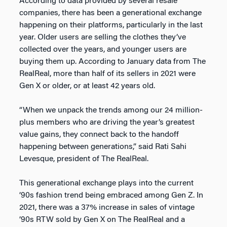
According to data provided by several resale
companies, there has been a generational exchange
happening on their platforms, particularly in the last
year. Older users are selling the clothes they’ve
collected over the years, and younger users are
buying them up. According to January data from The
RealReal, more than half of its sellers in 2021 were
Gen X or older, or at least 42 years old.
“When we unpack the trends among our 24 million-
plus members who are driving the year’s greatest
value gains, they connect back to the handoff
happening between generations,” said Rati Sahi
Levesque, president of The RealReal.
This generational exchange plays into the current
’90s fashion trend being embraced among Gen Z. In
2021, there was a 37% increase in sales of vintage
’90s RTW sold by Gen X on The RealReal and a