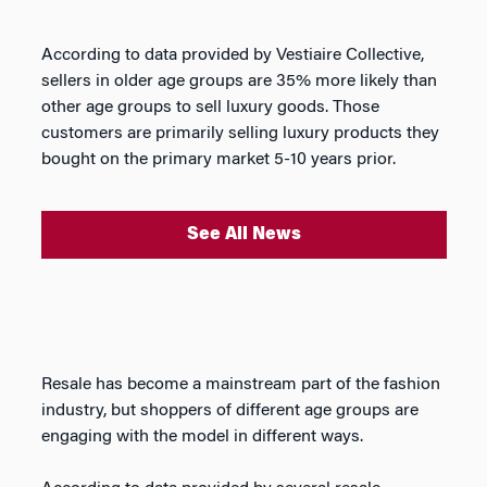
According to data provided by Vestiaire Collective,
sellers in older age groups are 35% more likely than
other age groups to sell luxury goods. Those
customers are primarily selling luxury products they
bought on the primary market 5-10 years prior.
See All News
Resale has become a mainstream part of the fashion
industry, but shoppers of different age groups are
engaging with the model in different ways.