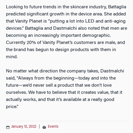
Looking to future trends in the skincare industry, Battaglia
predicted significant growth in the device area. She added
that Vanity Planet is “putting a lot into LED and anti-aging
devices.” Battaglia and Dastmalchi also noted that men are
becoming an increasingly important demographic.
Currently 20% of Vanity Planet’s customers are male, and
the brand has begun to design products with them in
mind.
No matter what direction the company takes, Dastmalchi
said, “Always from the beginning—today and into the
future—we’d never sell a product that we don’t love
ourselves. We have to believe that it creates value, that it
actually works, and that it’s available at a really good
price.”
January 12, 2022
|
Events