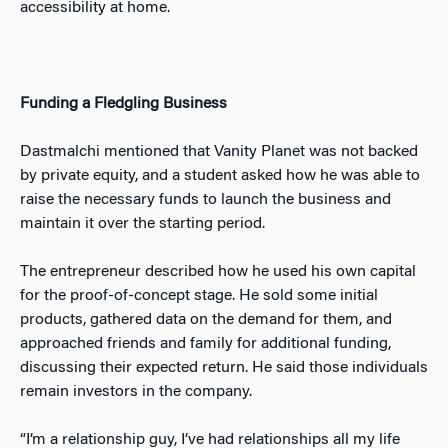
accessibility at home.
Funding a Fledgling Business
Dastmalchi mentioned that Vanity Planet was not backed
by private equity, and a student asked how he was able to
raise the necessary funds to launch the business and
maintain it over the starting period.
The entrepreneur described how he used his own capital
for the proof-of-concept stage. He sold some initial
products, gathered data on the demand for them, and
approached friends and family for additional funding,
discussing their expected return. He said those individuals
remain investors in the company.
“I’m a relationship guy, I’ve had relationships all my life