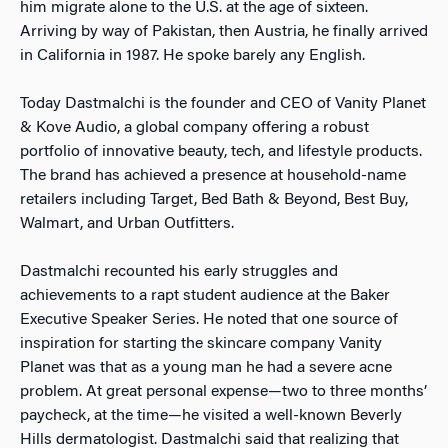
him migrate alone to the U.S. at the age of sixteen.
Arriving by way of Pakistan, then Austria, he finally arrived
in California in 1987. He spoke barely any English.
Today Dastmalchi is the founder and CEO of Vanity Planet
& Kove Audio, a global company offering a robust
portfolio of innovative beauty, tech, and lifestyle products.
The brand has achieved a presence at household-name
retailers including Target, Bed Bath & Beyond, Best Buy,
Walmart, and Urban Outfitters.
Dastmalchi recounted his early struggles and
achievements to a rapt student audience at the Baker
Executive Speaker Series. He noted that one source of
inspiration for starting the skincare company Vanity
Planet was that as a young man he had a severe acne
problem. At great personal expense—two to three months’
paycheck, at the time—he visited a well-known Beverly
Hills dermatologist. Dastmalchi said that realizing that