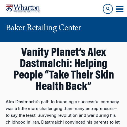
Skip
Skip
to
to
content
main
menu
Baker Retailing Center
Vanity Planet’s Alex
Dastmalchi: Helping
People “Take Their Skin
Health Back”
Alex Dastmachi’s path to founding a successful company
was a little more challenging than many entrepreneurs—
to say the least. Surviving revolution and war during his
childhood in Iran, Dastmalchi convinced his parents to let