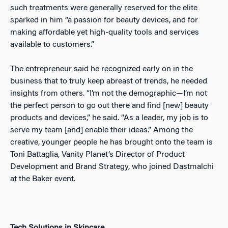
such treatments were generally reserved for the elite
sparked in him “a passion for beauty devices, and for
making affordable yet high-quality tools and services
available to customers.”
The entrepreneur said he recognized early on in the
business that to truly keep abreast of trends, he needed
insights from others. “I’m not the demographic—I’m not
the perfect person to go out there and find [new] beauty
products and devices,” he said. “As a leader, my job is to
serve my team [and] enable their ideas.” Among the
creative, younger people he has brought onto the team is
Toni Battaglia, Vanity Planet’s Director of Product
Development and Brand Strategy, who joined Dastmalchi
at the Baker event.