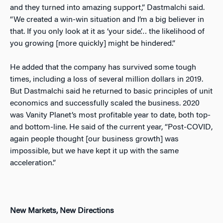
and they turned into amazing support,” Dastmalchi said.
“We created a win-win situation and I’m a big believer in
that. If you only look at it as ‘your side’… the likelihood of
you growing [more quickly] might be hindered.”
He added that the company has survived some tough
times, including a loss of several million dollars in 2019.
But Dastmalchi said he returned to basic principles of unit
economics and successfully scaled the business. 2020
was Vanity Planet’s most profitable year to date, both top-
and bottom-line. He said of the current year, “Post-COVID,
again people thought [our business growth] was
impossible, but we have kept it up with the same
acceleration.”
New Markets, New Directions