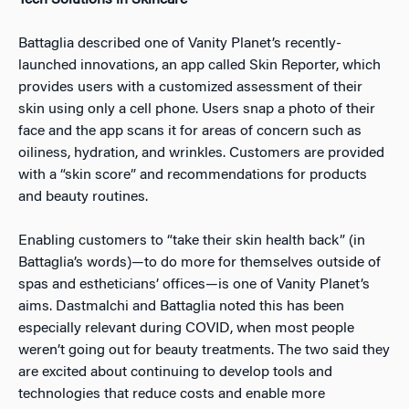
Tech Solutions in Skincare
Battaglia described one of Vanity Planet’s recently-
launched innovations, an app called Skin Reporter, which
provides users with a customized assessment of their
skin using only a cell phone. Users snap a photo of their
face and the app scans it for areas of concern such as
oiliness, hydration, and wrinkles. Customers are provided
with a “skin score” and recommendations for products
and beauty routines.
Enabling customers to “take their skin health back” (in
Battaglia’s words)—to do more for themselves outside of
spas and estheticians’ offices—is one of Vanity Planet’s
aims. Dastmalchi and Battaglia noted this has been
especially relevant during COVID, when most people
weren’t going out for beauty treatments. The two said they
are excited about continuing to develop tools and
technologies that reduce costs and enable more