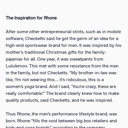
The Inspiration for Rhone
After some other entrepreneurial stints, such as in mobile
software, Checketts said he got the germ of an idea for a
high-end sportswear brand for men. It was inspired by his
mother’s traditional Christmas gifts for the family:
pajamas for all. One year, it was sweatpants from
Lululemon. This met with some resistance from the men
in the family, but not Checketts. “My brother-in-law was
like, ‘I’m not wearing this… it’s ridiculous, this is a
women’s yoga brand. And I said, ‘You’re crazy, these are
really comfortable.’” The brand clearly knew how to make
quality products, said Checketts, and he was inspired.
Thus Rhone, the men’s performance lifestyle brand, was
born. Rhone “fills the void between big box retailers and