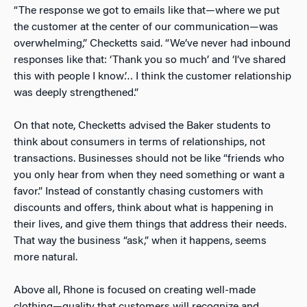
“The response we got to emails like that—where we put
the customer at the center of our communication—was
overwhelming,” Checketts said. “We’ve never had inbound
responses like that: ‘Thank you so much’ and ‘I’ve shared
this with people I know’… I think the customer relationship
was deeply strengthened.”
On that note, Checketts advised the Baker students to
think about consumers in terms of relationships, not
transactions. Businesses should not be like “friends who
you only hear from when they need something or want a
favor.” Instead of constantly chasing customers with
discounts and offers, think about what is happening in
their lives, and give them things that address their needs.
That way the business “ask,” when it happens, seems
more natural.
Above all, Rhone is focused on creating well-made