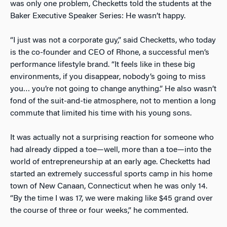
was only one problem, Checketts told the students at the
Baker Executive Speaker Series: He wasn’t happy.
“I just was not a corporate guy,” said Checketts, who today
is the co-founder and CEO of Rhone, a successful men’s
performance lifestyle brand. “It feels like in these big
environments, if you disappear, nobody’s going to miss
you… you’re not going to change anything.” He also wasn’t
fond of the suit-and-tie atmosphere, not to mention a long
commute that limited his time with his young sons.
It was actually not a surprising reaction for someone who
had already dipped a toe—well, more than a toe—into the
world of entrepreneurship at an early age. Checketts had
started an extremely successful sports camp in his home
town of New Canaan, Connecticut when he was only 14.
“By the time I was 17, we were making like $45 grand over
the course of three or four weeks,” he commented.