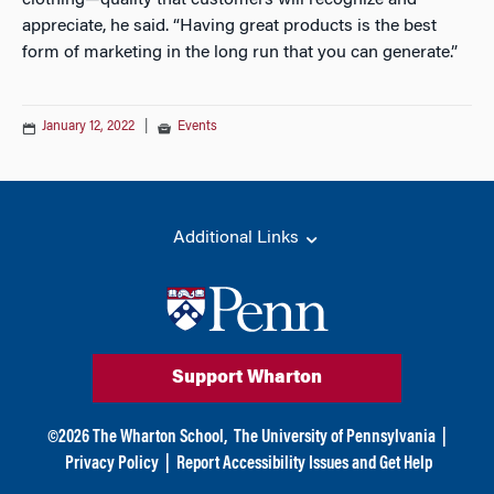
clothing—quality that customers will recognize and
appreciate, he said. “Having great products is the best
form of marketing in the long run that you can generate.”
January 12, 2022
|
Events
Additional Links
Support Wharton
©
2026
The Wharton School,
The University of Pennsylvania
|
Privacy Policy
|
Report Accessibility Issues and Get Help