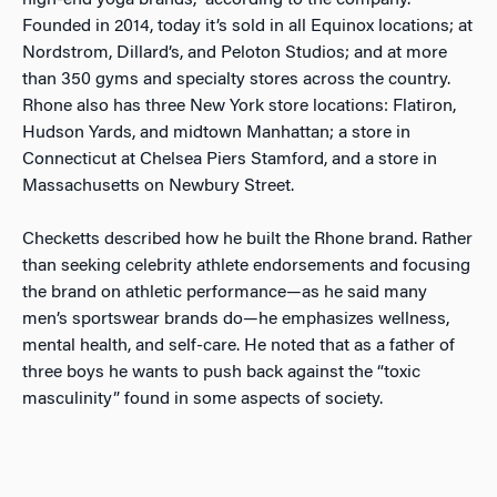
high-end yoga brands,” according to the company.
Founded in 2014, today it’s sold in all Equinox locations; at
Nordstrom, Dillard’s, and Peloton Studios; and at more
than 350 gyms and specialty stores across the country.
Rhone also has three New York store locations: Flatiron,
Hudson Yards, and midtown Manhattan; a store in
Connecticut at Chelsea Piers Stamford, and a store in
Massachusetts on Newbury Street.
Checketts described how he built the Rhone brand. Rather
than seeking celebrity athlete endorsements and focusing
the brand on athletic performance—as he said many
men’s sportswear brands do—he emphasizes wellness,
mental health, and self-care. He noted that as a father of
three boys he wants to push back against the “toxic
masculinity” found in some aspects of society.