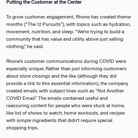
Putting the Customer at the Center
To grow customer engagement, Rhone has created theme
months (“The 12 Pursuits”), with topics such as hydration,
movement, nutrition, and sleep. “We’re trying to build a
community that has value and utility above just selling
clothing,” he said.
Rhone’s customer communications during COVID were
especially unique. Rather than just informing customers
about store closings and the like (although they did
provide a link to this essential information), the company
created emails with subject lines such as “Not Another
COVID Email.” The emails contained useful and
reassuring content for people who were stuck at home,
like list of shows to watch, home workouts, and recipes
with simple ingredients that didn’t require special
shopping trips.