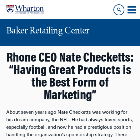
Skip
Skip
to
to
content
main
menu
Baker Retailing Center
Rhone CEO Nate Checketts:
“Having Great Products is
the Best Form of
Marketing”
About seven years ago Nate Checketts was working for
his dream company, the NFL. He had always loved sports,
especially football, and now he had a prestigious position
handling the organization’s sponsorship strategy. There