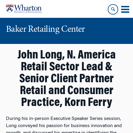
Skip
Skip
to
to
content
main
menu
Baker Retailing Center
John Long, N. America
Retail Sector Lead &
Senior Client Partner
Retail and Consumer
Practice, Korn Ferry
During his in-person Executive Speaker Series session,
Long conveyed his passion for business innovation and