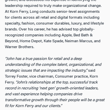
growth, and discussed his expertise in identifying the
leadership required to truly make organizational change.
At Korn Ferry, Long conducts senior-level assignments
for clients across all retail and digital formats including
specialty, fashion, consumer durables, luxury, and lifestyle
brands. Over his career, he has advised top globally-
recognized companies including Apple, Bed Bath &
Beyond, Home Depot, Kate Spade, Neiman Marcus, and
Warner Brothers.
“John has a true passion for retail and a deep
understanding of the complex talent, organizational, and
strategic issues that are impacting the industry,”
said
Torrey Foster, vice chairman, Consumer practice, Korn
Ferry.
“John’s relationships at the top, successful track
record in recruiting ‘next gen’ growth-oriented leaders,
and vast experience helping companies drive
transformative growth through their people will be a great
fit for Korn Ferry and our clients.”