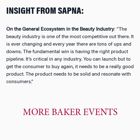
INSIGHT FROM SAPNA:
On
the General Ecosystem in the Beauty Industry
: “
The
beauty industry is one of the most competitive out there. It
is ever changing and every year there are tons of ups and
downs. The fundamental win is having the right product
pipeline. It’s critical in any industry. You can launch but to
get the consumer to buy again, it needs to be a really good
product. The product needs to be solid and resonate with
consumers
.”
MORE BAKER EVENTS