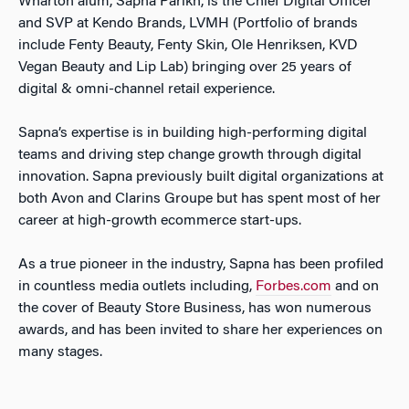
Wharton alum, Sapna Parikh, is the Chief Digital Officer
and SVP at Kendo Brands, LVMH (Portfolio of brands
include Fenty Beauty, Fenty Skin, Ole Henriksen, KVD
Vegan Beauty and Lip Lab) bringing over 25 years of
digital & omni-channel retail experience.
Sapna’s expertise is in building high-performing digital
teams and driving step change growth through digital
innovation. Sapna previously built digital organizations at
both Avon and Clarins Groupe but has spent most of her
career at high-growth ecommerce start-ups.
As a true pioneer in the industry, Sapna has been profiled
in countless media outlets including,
Forbes.com
and on
the cover of Beauty Store Business, has won numerous
awards, and has been invited to share her experiences on
many stages.