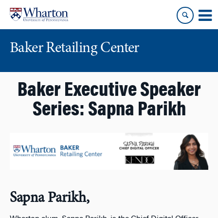
Skip
Skip
to
to
content
main
menu
Baker Retailing Center
Baker Executive Speaker
Series: Sapna Parikh
Sapna Parikh,