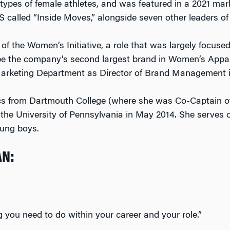
types of female athletes, and was featured in a 2021 ma
 called “Inside Moves,” alongside seven other leaders of
f the Women’s Initiative, a role that was largely focuse
 be the company’s second largest brand in Women’s Appare
 Marketing Department as Director of Brand Management i
ics from Dartmouth College (where she was Co-Captain o
e University of Pennsylvania in May 2014. She serves o
oung boys.
AN:
 you need to do within your career and your role.”