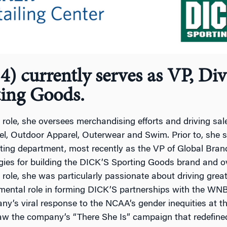
) currently serves as VP, Di
ting Goods.
s role, she oversees merchandising efforts and driving sales
l, Outdoor Apparel, Outerwear and Swim. Prior to, she s
ting department, most recently as the VP of Global Bra
gies for building the DICK’S Sporting Goods brand and o
s role, she was particularly passionate about driving gre
mental role in forming DICK’S partnerships with the WN
y’s viral response to the NCAA’s gender inequities at 
aw the company’s “There She Is” campaign that redefined