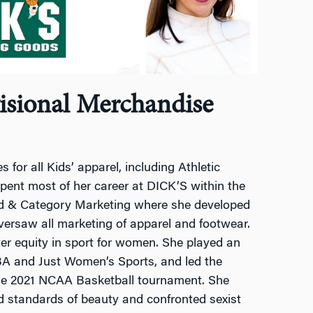
visional Merchandise
 for all Kids’ apparel, including Athletic
pent most of her career at DICK’S within the
nd & Category Marketing where she developed
versaw all marketing of apparel and footwear.
ater equity in sport for women. She played an
BA and Just Women’s Sports, and led the
the 2021 NCAA Basketball tournament. She
 standards of beauty and confronted sexist