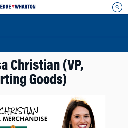
a Christian (VP,
orting Goods)