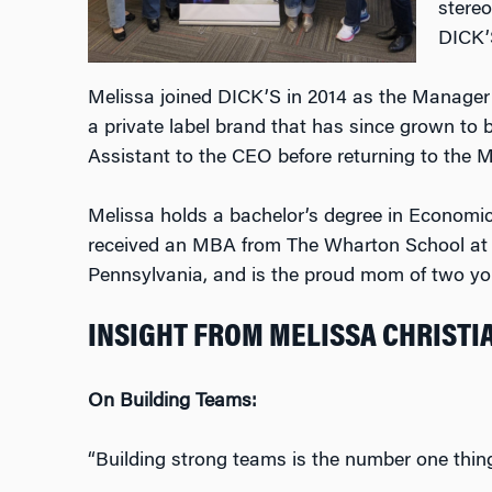
stereo
DICK’S
Melissa joined DICK’S in 2014 as the Manager o
a private label brand that has since grown to
Assistant to the CEO before returning to the
Melissa holds a bachelor’s degree in Econom
received an MBA from The Wharton School at th
Pennsylvania, and is the proud mom of two y
INSIGHT FROM MELISSA CHRISTI
On Building Teams:
“Building strong teams is the number one thing