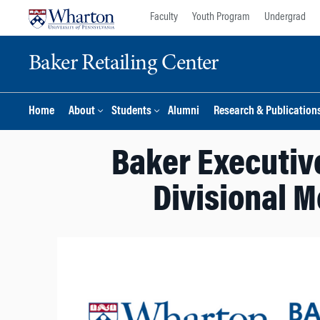
Skip
Skip
Faculty
Youth Program
Undergrad
to
to
content
main
Baker Retailing Center
menu
Home
About
Students
Alumni
Research & Publication
Baker Executive
Divisional M