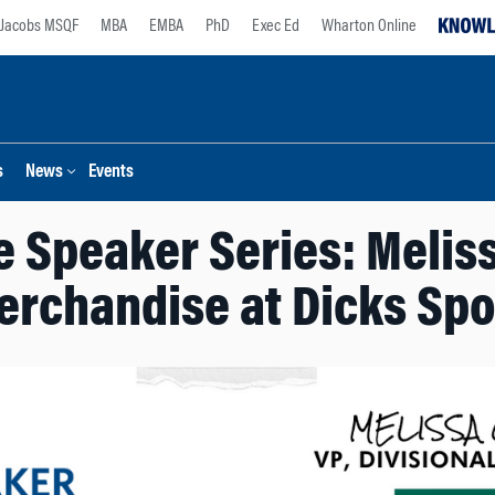
Jacobs MSQF
MBA
EMBA
PhD
Exec Ed
Wharton Online
s
News
Events
 Speaker Series: Meliss
erchandise at Dicks Sp