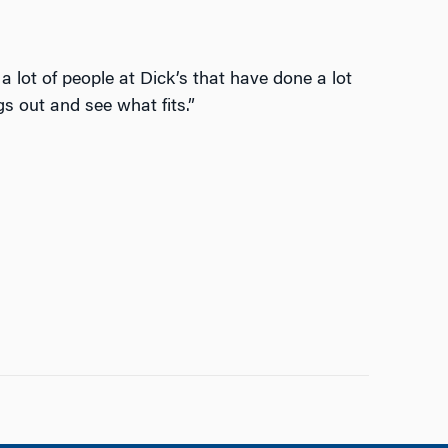
a lot of people at Dick’s that have done a lot
gs out and see what fits.”