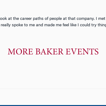
ook at the career paths of people at that company. I met 
really spoke to me and made me feel like I could try thin
MORE BAKER EVENTS