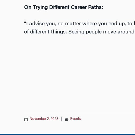
On Trying Different Career Paths:
“I advise you, no matter where you end up, to l
of different things. Seeing people move around 
November 2, 2023
|
Events