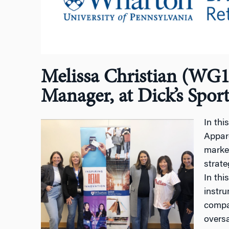
Melissa Christian (WG14
Manager, at Dick’s Spor
In thi
Appare
marke
strate
In thi
instru
compan
overs