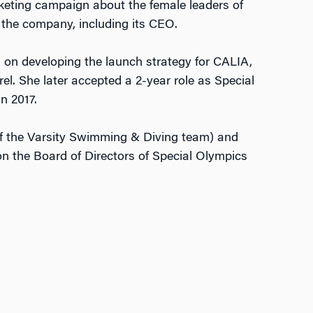
rketing campaign about the female leaders of
 the company, including its CEO.
d on developing the launch strategy for CALIA,
l. She later accepted a 2-year role as Special
n 2017.
f the Varsity Swimming & Diving team) and
n the Board of Directors of Special Olympics