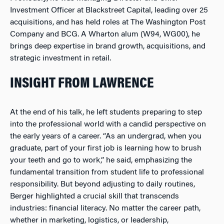
Investment Officer at Blackstreet Capital, leading over 25
acquisitions, and has held roles at The Washington Post
Company and BCG. A Wharton alum (W94, WG00), he
brings deep expertise in brand growth, acquisitions, and
strategic investment in retail.
INSIGHT FROM LAWRENCE
At the end of his talk, he left students preparing to step
into the professional world with a candid perspective on
the early years of a career. “As an undergrad, when you
graduate, part of your first job is learning how to brush
your teeth and go to work,” he said, emphasizing the
fundamental transition from student life to professional
responsibility. But beyond adjusting to daily routines,
Berger highlighted a crucial skill that transcends
industries: financial literacy. No matter the career path,
whether in marketing, logistics, or leadership,