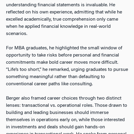
understanding financial statements is invaluable. He
reflected on his own experience, admitting that while he
excelled academically, true comprehension only came
when he applied financial knowledge in real-world
scenarios.
For MBA graduates, he highlighted the small window of
opportunity to take risks before personal and financial
commitments make bold career moves more difficult.
“Life’s too short,” he remarked, urging graduates to pursue
something meaningful rather than defaulting to
conventional career paths like consulting.
Berger also framed career choices through two distinct
lenses: transactional vs. operational roles. Those drawn to
building and leading businesses should immerse
themselves in operations early on, while those interested
in investments and deals should gain hands-on