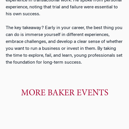
experience in transactional work. He spoke from personal
experience, noting that trial and failure were essential to
his own success.
The key takeaway? Early in your career, the best thing you
can do is immerse yourself in different experiences,
embrace challenges, and develop a clear sense of whether
you want to run a business or invest in them. By taking
the time to explore, fail, and learn, young professionals set
the foundation for long-term success.
MORE BAKER EVENTS