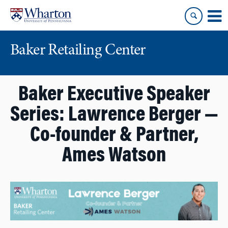
Skip
Skip
to
to
content
main
menu
Baker Retailing Center
Baker Executive Speaker
Series: Lawrence Berger —
Co-founder & Partner,
Ames Watson