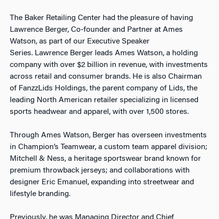
The Baker Retailing Center had the pleasure of having
Lawrence Berger, Co-founder and Partner at Ames
Watson, as part of our Executive Speaker
Series.
Lawrence Berger leads
Ames Watson
, a holding
company with over $2 billion in revenue, with investments
across retail and consumer brands. He is also Chairman
of FanzzLids Holdings, the parent company of
Lids
, the
leading North American retailer specializing in licensed
sports headwear and apparel, with over 1,500 stores.
Through Ames Watson, Berger has overseen investments
in Champion’s Teamwear, a custom team apparel division;
Mitchell & Ness, a heritage sportswear brand known for
premium throwback jerseys; and collaborations with
designer Eric Emanuel, expanding into streetwear and
lifestyle branding.
Previously, he was Managing Director and Chief