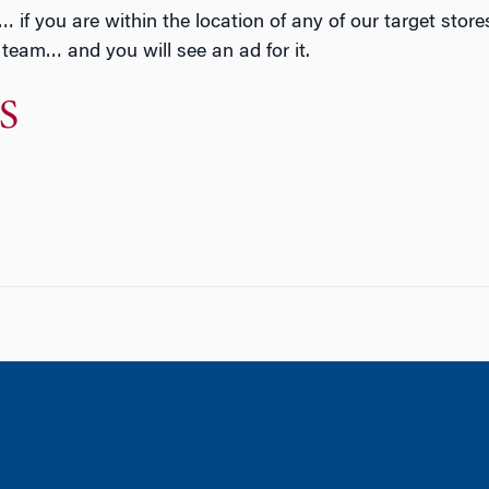
 you are within the location of any of our target stores,
a team… and you will see an ad for it.
S