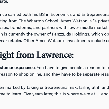
ate.
nce earned both his BS in Economics and Entrepreneur
ing from The Wharton School. Ames Watson is “a private
ses, transforms, and partners with lower middle market
 is currently the owner of FanzzLids Holdings, which ope
ear retailer. Other Ames Watson’s investments include c
ight from Lawrence:
stomer experience.
You have to give people a reason to 
 reason to shop online, and they have to be separate rea
 marked by taking entrepreneurial risk, failing at it, and
to learn. Five years later, this is where we’re at … and 