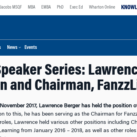
Jacobs MSQF
MBA
EMBA
PhD
Exec Ed
Wharton Online
s
News
Events
peaker Series: Lawrenc
 and Chairman, FanzzL
 November 2017, Lawrence Berger has held the position 
on to this, he has been serving as the Chairman for Fanz
roles, Lawrence held various other positions including
arning from January 2016 – 2018, as well as other roles