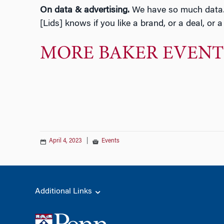
On data & advertising.
We have so much data… if
[Lids] knows if you like a brand, or a deal, or 
MORE BAKER EVENT
April 4, 2023
|
Events
Additional Links