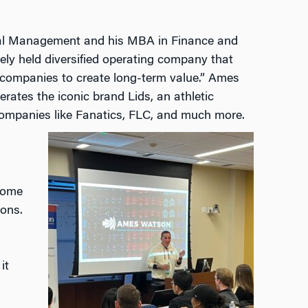
ial Management and his MBA in Finance and
ly held diversified operating company that
 companies to create long-term value.” Ames
rates the iconic brand Lids, an athletic
ompanies like Fanatics, FLC, and much more.
come
sons.
it