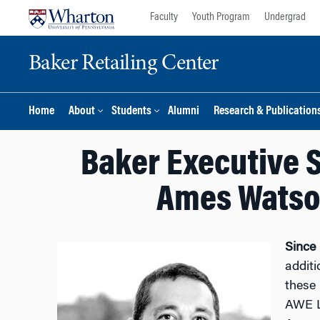
Skip
Skip
Faculty
Youth Program
Undergrad
to
to
content
main
Baker Retailing Center
menu
Home
About
Students
Alumni
Research & Publication
Baker Executive S
Ames Watson
Since
additi
these 
AWE Le