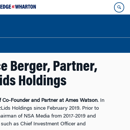
e Berger, Partner,
ids Holdings
of Co-Founder and Partner at Ames Watson
. In
zLids Holdings since February 2019. Prior to
 Chairman of NSA Media from 2017-2019 and
 such as Chief Investment Officer and