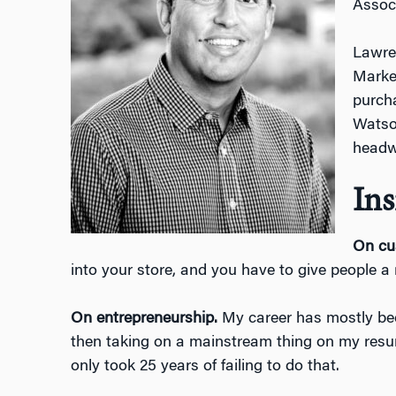
Associ
Lawre
Market
purcha
Watson
headw
Ins
On cu
into your store, and you have to give people a
On entrepreneurship.
My career has mostly been
then taking on a mainstream thing on my resume 
only took 25 years of failing to do that.