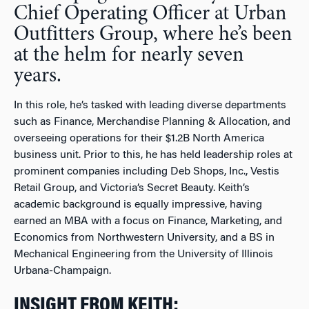
Chief Operating Officer at Urban
Outfitters Group, where he’s been
at the helm for nearly seven
years.
In this role, he’s tasked with leading diverse departments
such as Finance, Merchandise Planning & Allocation, and
overseeing operations for their $1.2B North America
business unit. Prior to this, he has held leadership roles at
prominent companies including Deb Shops, Inc., Vestis
Retail Group, and Victoria’s Secret Beauty. Keith’s
academic background is equally impressive, having
earned an MBA with a focus on Finance, Marketing, and
Economics from Northwestern University, and a BS in
Mechanical Engineering from the University of Illinois
Urbana-Champaign.
INSIGHT FROM KEITH: