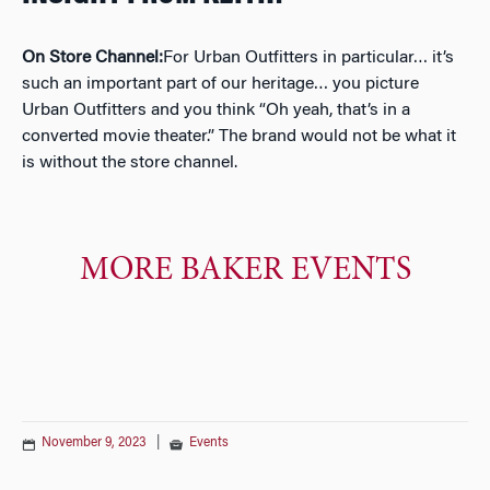
On Store Channel:
For Urban Outfitters in particular… it’s
such an important part of our heritage… you picture
Urban Outfitters and you think “Oh yeah, that’s in a
converted movie theater.” The brand would not be what it
is without the store channel.
MORE BAKER EVENTS
November 9, 2023
|
Events