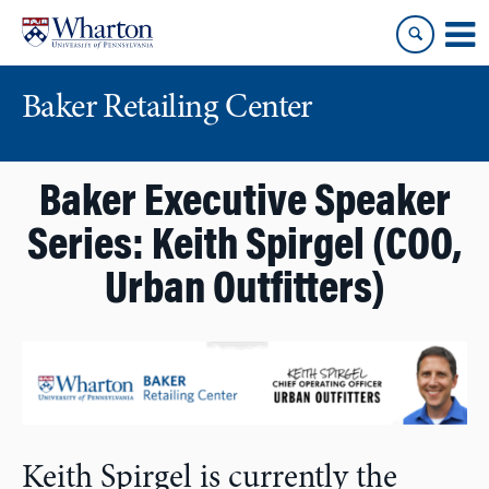
Skip
Skip
to
to
content
main
menu
Baker Retailing Center
Baker Executive Speaker
Series: Keith Spirgel (COO,
Urban Outfitters)
Keith Spirgel is currently the