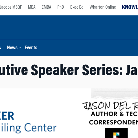
Jacobs MSQF
MBA
EMBA
PhD
Exec Ed
Wharton Online
s
News
Events
tive Speaker Series: J