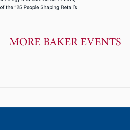
technology and commerce. In 2019,
of the “25 People Shaping Retail’s
MORE BAKER EVENTS