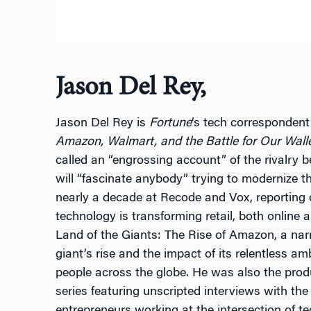
Jason Del Rey,
Jason Del Rey is
Fortune
‘s tech correspondent
Amazon, Walmart, and the Battle for Our Wall
called an “engrossing account” of the rivalry b
will “fascinate anybody” trying to modernize t
nearly a decade at Recode and Vox, reportin
technology is transforming retail, both online 
Land of the Giants: The Rise of Amazon, a nar
giant’s rise and the impact of its relentless am
people across the globe. He was also the pro
series featuring unscripted interviews with the