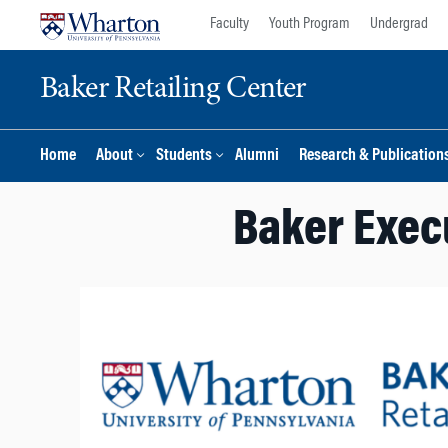
Skip
Skip
Faculty
Youth Program
Undergrad
to
to
content
main
Baker Retailing Center
menu
Home
About
Students
Alumni
Research & Publication
Baker Execu