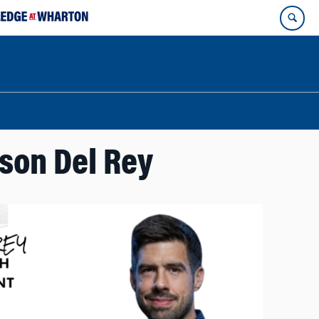
ason Del Rey