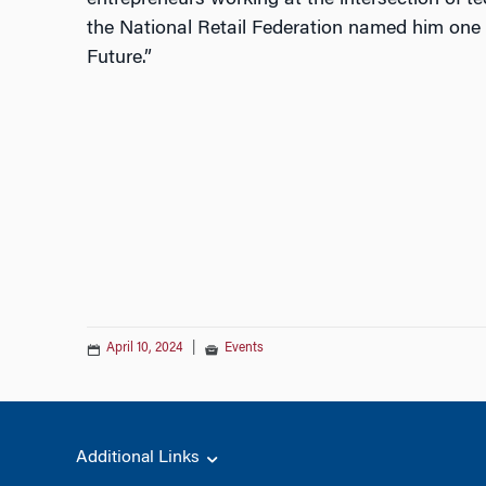
entrepreneurs working at the intersection of 
the National Retail Federation named him one 
Future.”
April 10, 2024
|
Events
Additional Links