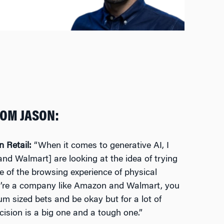
ROM JASON:
in Retail:
“When it comes to generative AI, I
nd Walmart] are looking at the idea of trying
re of the browsing experience of physical
ou’re a company like Amazon and Walmart, you
 sized bets and be okay but for a lot of
ecision is a big one and a tough one.”