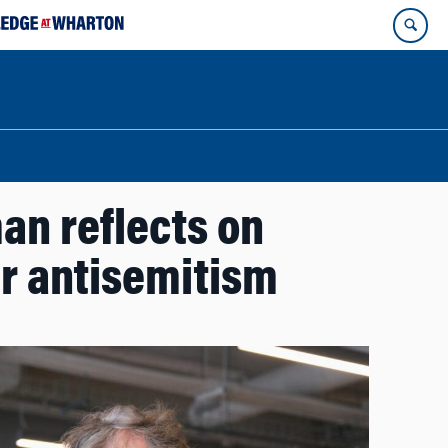
an reflects on
r antisemitism