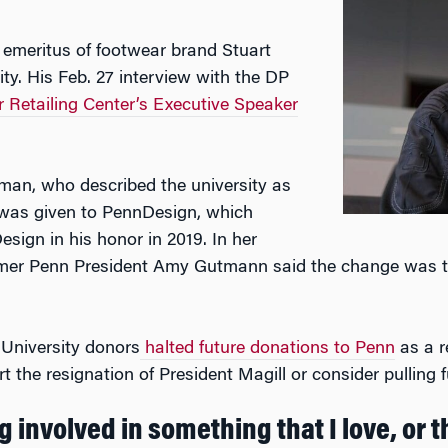
 emeritus of footwear brand Stuart
ty. His Feb. 27 interview with the DP
Retailing Center’s Executive Speaker
zman, who described the university as
on was given to PennDesign, which
sign in his honor in 2019. In her
rmer Penn President Amy Gutmann said the change was t
 University donors
halted future donations to Penn
as a re
 the resignation of President Magill or consider pulling f
 involved in something that I love, or th