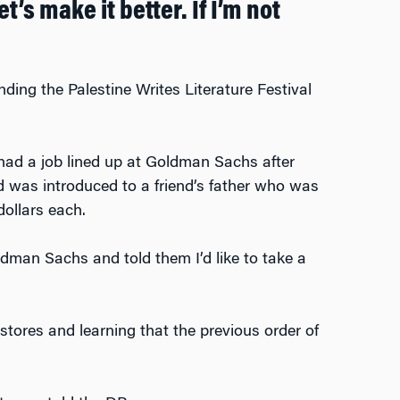
’s make it better. If I’m not
ing the Palestine Writes Literature Festival
 had a job lined up at Goldman Sachs after
 was introduced to a friend’s father who was
dollars each.
ldman Sachs and told them I’d like to take a
tores and learning that the previous order of