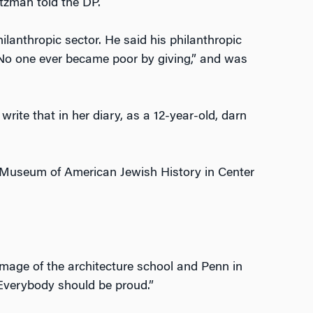
eitzman told the DP.
anthropic sector. He said his philanthropic
No one ever became poor by giving,” and was
l write that in her diary, as a 12-year-old, darn
l Museum of American Jewish History in Center
mage of the architecture school and Penn in
 Everybody should be proud.”