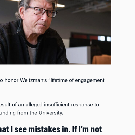
o honor Weitzman’s “lifetime of engagement
sult of an alleged insufficient response to
unding from the University.
at I see mistakes in. If I’m not