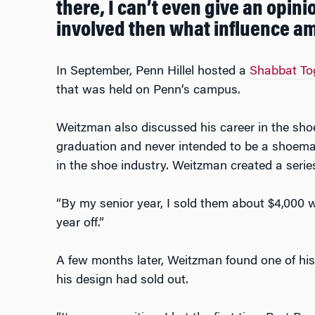
there, I can’t even give an opini
involved then what influence am
In September, Penn Hillel hosted a
Shabbat To
that was held on Penn’s campus.
Weitzman also discussed his career in the shoe
graduation and never intended to be a shoema
in the shoe industry. Weitzman created a serie
“By my senior year, I sold them about $4,000 w
year off.”
A few months later, Weitzman found one of his 
his design had sold out.