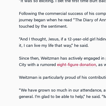
“It was so exciting. I bet the first time Burt Ba
Following the commercial success of his compa
journey began when he read “The Diary of Ann
touched by the sentiment.
“And I thought, Jesus, if a 12-year-old girl hidin
it, I can live my life that way,” he said.
Since then, Weitzman has actively engaged in
City with a rumored
eight-figure donation
, as 
Weitzman is particularly proud of his contribut
“We have grown so much in our attendance, and
general. I’m glad to be able to help,” he said