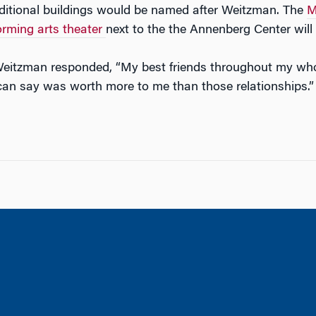
dditional buildings would be named after Weitzman. The
M
rming arts theater
next to the the Annenberg Center wil
tzman responded, “My best friends throughout my whole 
 can say was worth more to me than those relationships.”