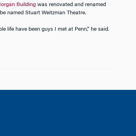
organ Building
was renovated and renamed
l be named Stuart Weitzman Theatre.
life have been guys I met at Penn,” he said.