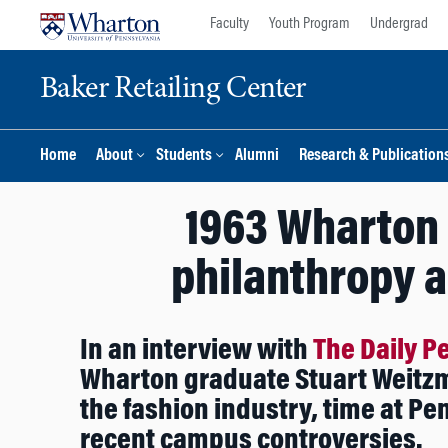
Skip
Skip
Faculty
Youth Program
Undergrad
to
to
content
main
Baker Retailing Center
menu
Home
About
Students
Alumni
Research & Publication
1963 Wharton 
philanthropy 
In an interview with
The Daily P
Wharton graduate Stuart Weitzm
the fashion industry, time at Pe
recent campus controversies.