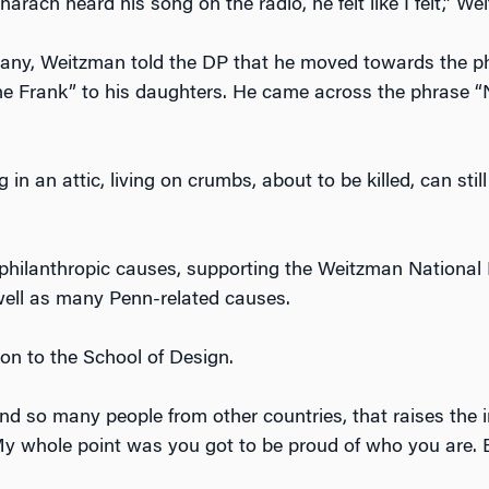
charach heard his song on the radio, he felt like I felt,” W
ny, Weitzman told the DP that he moved towards the phil
e Frank” to his daughters. He came across the phrase “
g in an attic, living on crumbs, about to be killed, can stil
 philanthropic causes, supporting the Weitzman Nationa
well as many Penn-related causes.
ion to the School of Design.
 so many people from other countries, that raises the i
. “My whole point was you got to be proud of who you are.