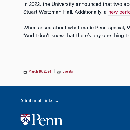
In 2022, the University announced that two a
Stuart Weitzman Hall. Additionally, a
new perfo
When asked about what made Penn special, Wei
“And I don’t know that there’s any one thing I
March 18, 2024
|
Events
Additional Links