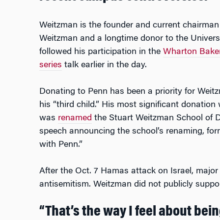
Weitzman is the founder and current chairman
Weitzman and a longtime donor to the Universi
followed his participation in the
Wharton Baker 
series
talk earlier in the day.
Donating to Penn has been a priority for Weit
his “third child.” His most significant donati
was
renamed
the Stuart Weitzman School of De
speech announcing the school’s renaming, fo
with Penn.”
After the Oct. 7 Hamas attack on Israel, major
antisemitism. Weitzman did not publicly support
“That’s the way I feel about being