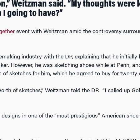
on,” Weitzman said. “My thoughts were let
 I going to have?”
gether
event with Weitzman amid the controversy surround
making industry with the DP, explaining that he initially
ker. However, he was sketching shoes while at Penn, and
s of sketches for him, which he agreed to buy for twenty 
orth of sketches,” Weitzman told the DP. “I called up Go
designs in one of the “most prestigious” American shoe s