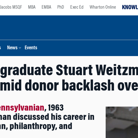
Jacobs MSQF
MBA
EMBA
PhD
Exec Ed
Wharton Online
s
News
Events
graduate Stuart Weitzm
amid donor backlash ove
ennsylvanian
, 1963
an discussed his career in
nn, philanthropy, and