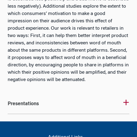
less negatively). Additional studies explore the extent to
which consumers’ motivation to make a good
impression on their audience drives this effect of
product experience. Our work is relevant to retailers in
two ways: First, it can help them better interpret product
reviews, and inconsistencies between word of mouth
about the same products in different platforms. Second,
it proposes ways to affect word of mouth in a beneficial
direction, by encouraging people to share in platforms in
which their positive opinions will be amplified, and their
negative opinions will be attenuated.
Presentations