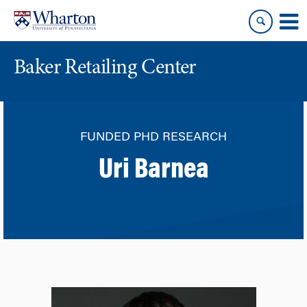
Skip
Skip
to
to
content
main
menu
Baker Retailing Center
FUNDED PHD RESEARCH
Uri Barnea