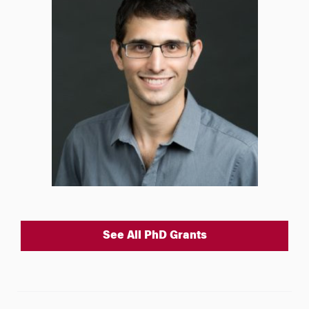
See All PhD Grants