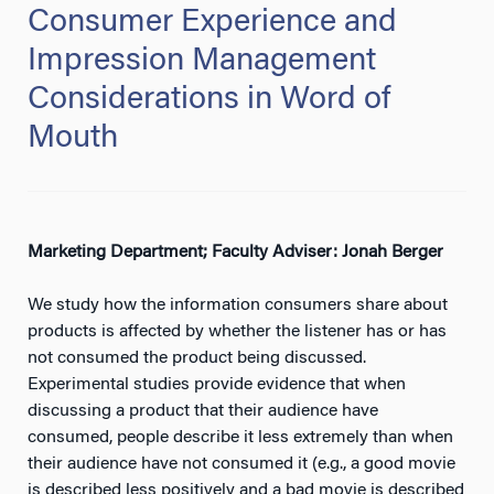
Consumer Experience and
Impression Management
Considerations in Word of
Mouth
Marketing Department; Faculty Adviser: Jonah Berger
We study how the information consumers share about
products is affected by whether the listener has or has
not consumed the product being discussed.
Experimental studies provide evidence that when
discussing a product that their audience have
consumed, people describe it less extremely than when
their audience have not consumed it (e.g., a good movie
is described less positively and a bad movie is described