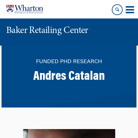
Skip
Skip
to
to
content
main
menu
Baker Retailing Center
FUNDED PHD RESEARCH
Andres Catalan