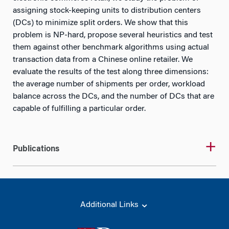
assigning stock-keeping units to distribution centers
(DCs) to minimize split orders. We show that this
problem is NP-hard, propose several heuristics and test
them against other benchmark algorithms using actual
transaction data from a Chinese online retailer. We
evaluate the results of the test along three dimensions:
the average number of shipments per order, workload
balance across the DCs, and the number of DCs that are
capable of fulfilling a particular order.
Publications
Additional Links