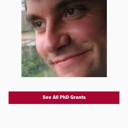
See All PhD Grants