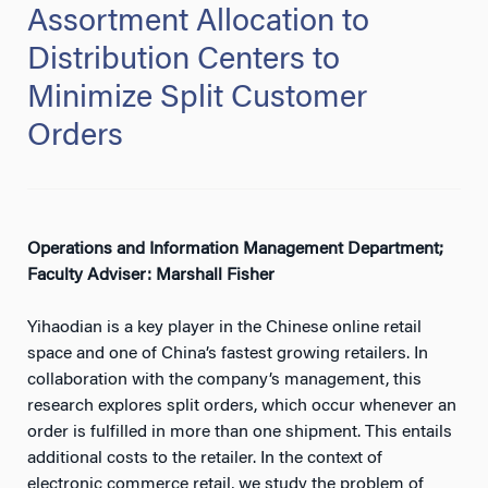
Assortment Allocation to
Distribution Centers to
Minimize Split Customer
Orders
Operations and Information Management Department;
Faculty Adviser: Marshall Fisher
Yihaodian is a key player in the Chinese online retail
space and one of China’s fastest growing retailers. In
collaboration with the company’s management, this
research explores split orders, which occur whenever an
order is fulfilled in more than one shipment. This entails
additional costs to the retailer. In the context of
electronic commerce retail, we study the problem of