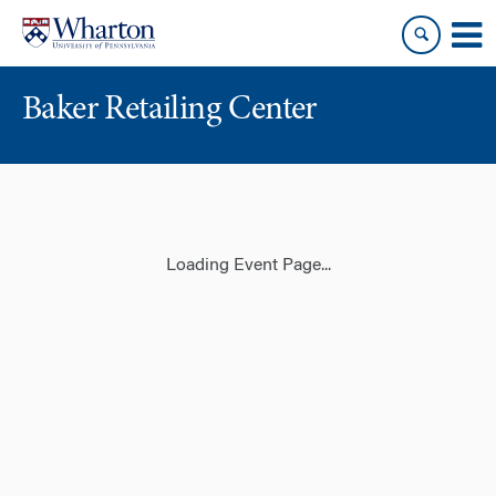
Skip
Skip
to
to
content
main
menu
Baker Retailing Center
Loading Event Page...