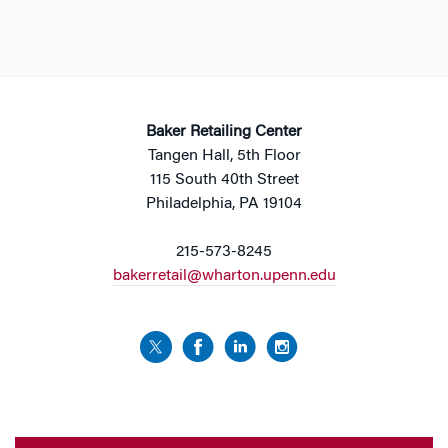
Baker Retailing Center
Tangen Hall, 5th Floor
115 South 40th Street
Philadelphia, PA 19104
215-573-8245
bakerretail@wharton.upenn.edu