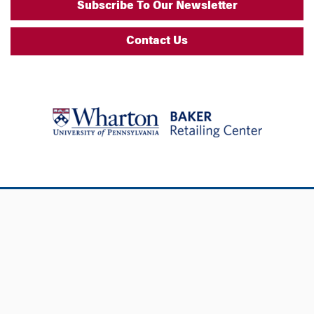
Subscribe To Our Newsletter
Contact Us
Additional Links
Support Wharton