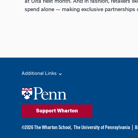
at Ulta next month. And in fashion, retailers l
spend alone — making exclusive partnerships cri
Additional Links
Support Wharton
©
2026
The Wharton School,
The University of Pennsylvania
|
B