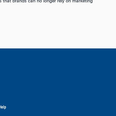
ms that brands can no longer rely on marketing
Help