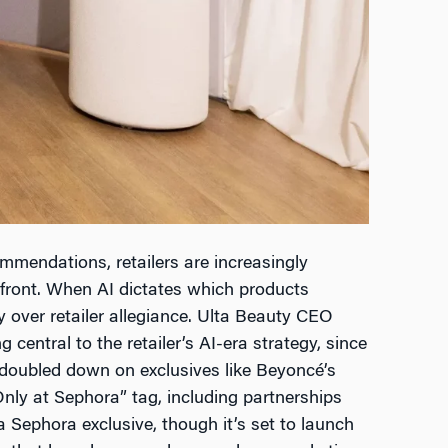
mendations, retailers are increasingly
efront. When AI dictates which products
ity over retailer allegiance. Ulta Beauty CEO
entral to the retailer’s AI-era strategy, since
 doubled down on exclusives like Beyoncé’s
Only at Sephora” tag, including partnerships
Sephora exclusive, though it’s set to launch