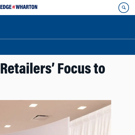
Retailers’ Focus to