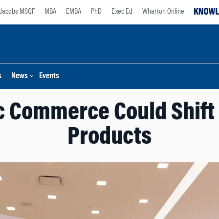
Jacobs MSQF
MBA
EMBA
PhD
Exec Ed
Wharton Online
s
News
Events
c Commerce Could Shift 
Products