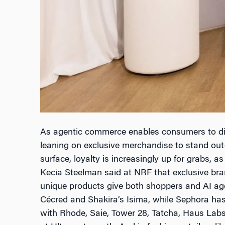
As agentic commerce enables consumers to dis
leaning on exclusive merchandise to stand out
surface, loyalty is increasingly up for grabs, as
Kecia Steelman said at NRF that exclusive bran
unique products give both shoppers and AI age
Cécred and Shakira’s Isima, while Sephora has 
with Rhode, Saie, Tower 28, Tatcha, Haus Labs