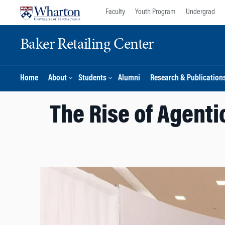
Skip
Skip
Faculty
Youth Program
Undergrad
to
to
content
main
Baker Retailing Center
menu
Home
About
Students
Alumni
Research & Publication
The Rise of Agenti