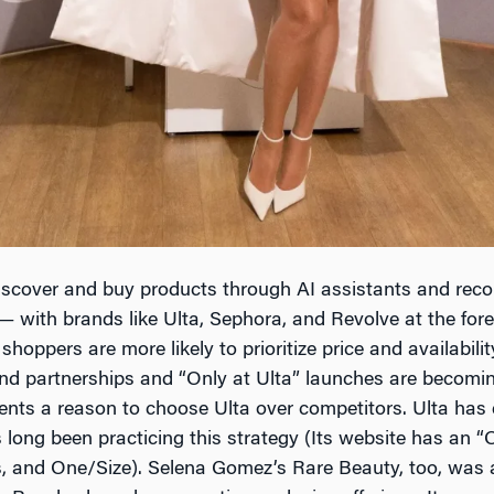
cover and buy products through AI assistants and recom
— with brands like Ulta, Sephora, and Revolve at the for
 shoppers are more likely to prioritize price and availabil
d partnerships and “Only at Ulta” launches are becoming c
nts a reason to choose Ulta over competitors. Ulta has
long been practicing this strategy (Its website has an “
, and One/Size). Selena Gomez’s Rare Beauty, too, was a 