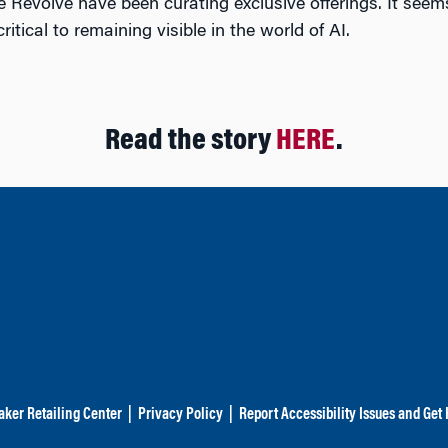
ike Revolve have been curating exclusive offerings. It see
tical to remaining visible in the world of AI.
Read the story
HERE
.
aker Retailing Center
|
Privacy Policy
|
Report Accessibility Issues and Get 