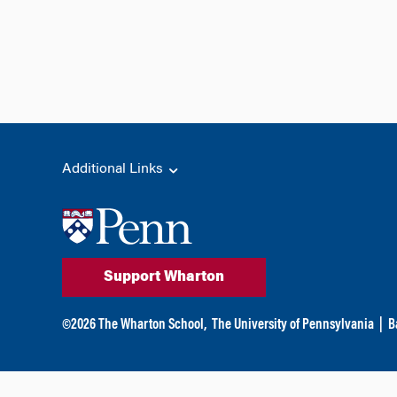
Additional Links
Support Wharton
©
2026
The Wharton School,
The University of Pennsylvania
|
B