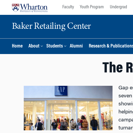
Skip
Skip
Faculty
Youth Program
Undergrad
to
to
content
main
Baker Retailing Center
menu
Home
About
Students
Alumni
Research & Publication
The R
Gap en
seven 
showin
helpin
campai
turnar