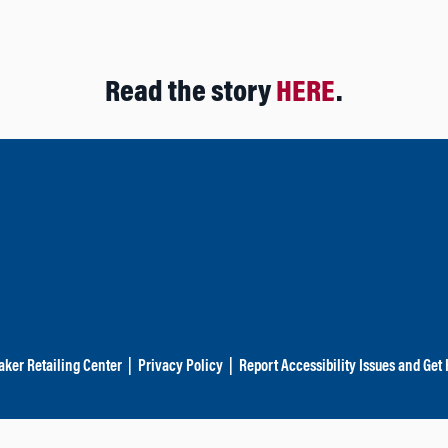
Read the story
HERE
.
aker Retailing Center
|
Privacy Policy
|
Report Accessibility Issues and Get 