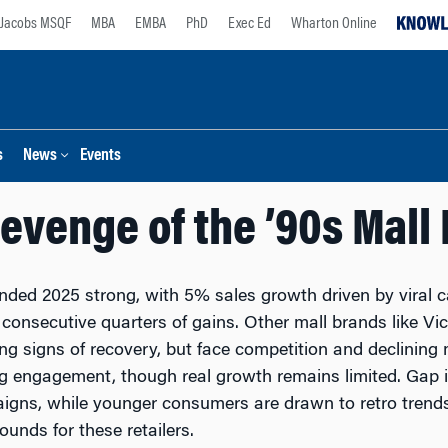
Jacobs MSQF
MBA
EMBA
PhD
Exec Ed
Wharton Online
s
News
Events
evenge of the ’90s Mall
ded 2025 strong, with 5% sales growth driven by viral 
consecutive quarters of gains. Other mall brands like Vi
g signs of recovery, but face competition and declining mal
g engagement, though real growth remains limited. Gap 
gns, while younger consumers are drawn to retro trends
ounds for these retailers.