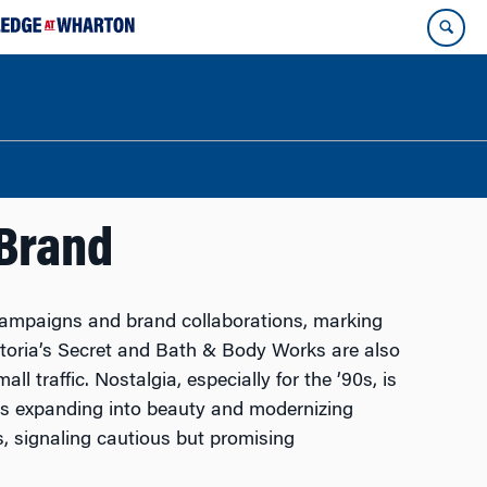
 Brand
campaigns and brand collaborations, marking
ctoria’s Secret and Bath & Body Works are also
l traffic. Nostalgia, especially for the ’90s, is
is expanding into beauty and modernizing
, signaling cautious but promising