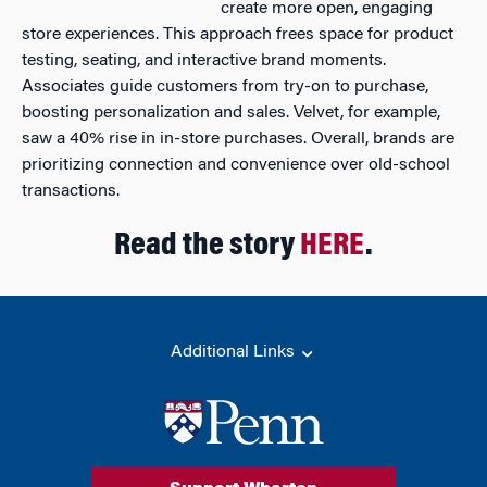
create more open, engaging
store experiences. This approach frees space for product
testing, seating, and interactive brand moments.
Associates guide customers from try-on to purchase,
boosting personalization and sales. Velvet, for example,
saw a 40% rise in in-store purchases. Overall, brands are
prioritizing connection and convenience over old-school
transactions.
Read the story
HERE
.
Additional Links