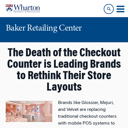
Skip
Skip
to
to
content
main
menu
Baker Retailing Center
The Death of the Checkout
Counter is Leading Brands
to Rethink Their Store
Layouts
Brands like Glossier, Mejuri,
and Velvet are replacing
traditional checkout counters
with mobile POS systems to