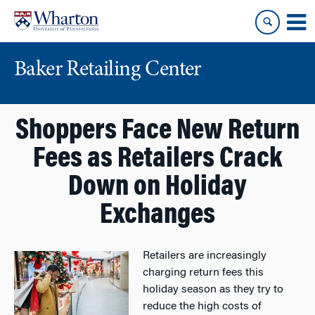
Skip
Skip
to
to
content
main
menu
Baker Retailing Center
Shoppers Face New Return
Fees as Retailers Crack
Down on Holiday
Exchanges
Retailers are increasingly
charging return fees this
holiday season as they try to
reduce the high costs of