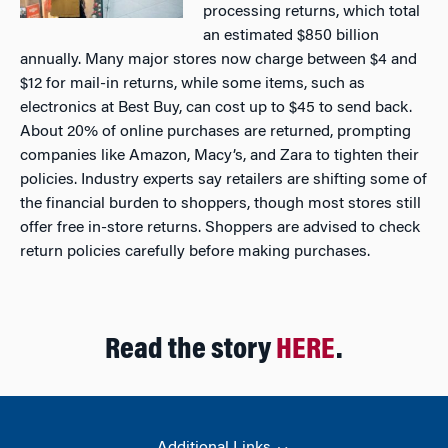
processing returns, which total
an estimated $850 billion
annually. Many major stores now charge between $4 and
$12 for mail-in returns, while some items, such as
electronics at Best Buy, can cost up to $45 to send back.
About 20% of online purchases are returned, prompting
companies like Amazon, Macy’s, and Zara to tighten their
policies. Industry experts say retailers are shifting some of
the financial burden to shoppers, though most stores still
offer free in-store returns. Shoppers are advised to check
return policies carefully before making purchases.
Read the story
HERE
.