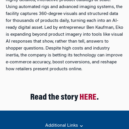
highly detailed, interactive product catalogs at scale.
Using automated rigs and advanced imaging systems, the
facility captures 360-degree visuals and structured data
for thousands of products daily, turning each into an AI-
ready digital asset. Led by entrepreneur Ben Kaufman, Eko
is expanding beyond product imagery into tools like visual
AI responses that show, rather than tell, answers to
shopper questions. Despite high costs and industry
inertia, the company is betting its technology can improve
e-commerce accuracy, boost conversions, and reshape
how retailers present products online.
Read the story
HERE
.
Additional Links