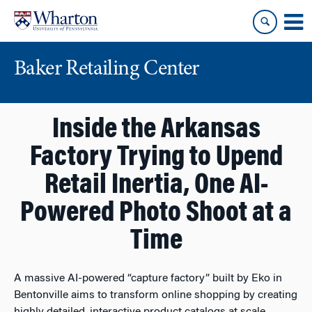
Skip
Skip
to
to
content
main
menu
Baker Retailing Center
Inside the Arkansas
Factory Trying to Upend
Retail Inertia, One AI-
Powered Photo Shoot at a
Time
A massive AI-powered “capture factory” built by Eko in
Bentonville aims to transform online shopping by creating