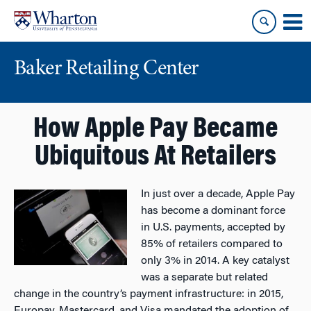
Skip
Skip
to
to
content
main
menu
Baker Retailing Center
How Apple Pay Became
Ubiquitous At Retailers
In just over a decade, Apple Pay
has become a dominant force
in U.S. payments, accepted by
85% of retailers compared to
only 3% in 2014. A key catalyst
was a separate but related
change in the country’s payment infrastructure: in 2015,