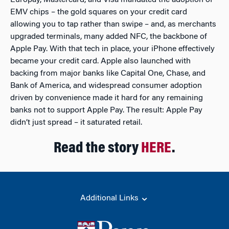
Europay, Mastercard, and Visa mandated the adoption of
EMV chips – the gold squares on your credit card
allowing you to tap rather than swipe – and, as merchants
upgraded terminals, many added NFC, the backbone of
Apple Pay. With that tech in place, your iPhone effectively
became your credit card. Apple also launched with
backing from major banks like Capital One, Chase, and
Bank of America, and widespread consumer adoption
driven by convenience made it hard for any remaining
banks not to support Apple Pay. The result: Apple Pay
didn’t just spread – it saturated retail.
Read the story
HERE
.
Additional Links