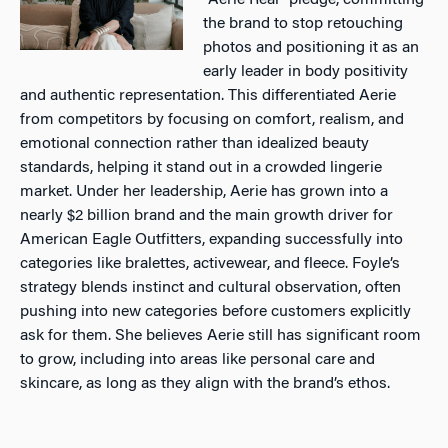
“Aerie Real” pledge, committing
the brand to stop retouching
photos and positioning it as an
early leader in body positivity
and authentic representation. This differentiated Aerie
from competitors by focusing on comfort, realism, and
emotional connection rather than idealized beauty
standards, helping it stand out in a crowded lingerie
market. Under her leadership, Aerie has grown into a
nearly $2 billion brand and the main growth driver for
American Eagle Outfitters, expanding successfully into
categories like bralettes, activewear, and fleece. Foyle’s
strategy blends instinct and cultural observation, often
pushing into new categories before customers explicitly
ask for them. She believes Aerie still has significant room
to grow, including into areas like personal care and
skincare, as long as they align with the brand’s ethos.