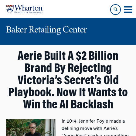
Skip
Skip
to
to
content
main
menu
Baker Retailing Center
Aerie Built A $2 Billion
Brand By Rejecting
Victoria’s Secret’s Old
Playbook. Now It Wants to
Win the AI Backlash
In 2014, Jennifer Foyle made a
defining move with Aerie’s