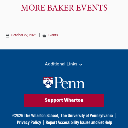
MORE BAKER EVENTS
October 22, 2025
|
Events
Additional Links
Support Wharton
©
2026
The Wharton School,
The University of Pennsylvania
|
Privacy Policy
|
Report Accessibility Issues and Get Help