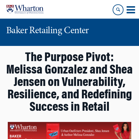
Skip
Skip
to
to
content
main
menu
Baker Retailing Center
The Purpose Pivot:
Melissa Gonzalez and Shea
Jensen on Vulnerability,
Resilience, and Redefining
Success in Retail