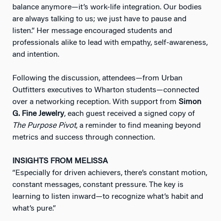
balance anymore—it’s work-life integration. Our bodies
are always talking to us; we just have to pause and
listen.” Her message encouraged students and
professionals alike to lead with empathy, self-awareness,
and intention.
Following the discussion, attendees—from Urban
Outfitters executives to Wharton students—connected
over a networking reception. With support from
Simon
G. Fine Jewelry
, each guest received a signed copy of
The Purpose Pivot
, a reminder to find meaning beyond
metrics and success through connection.
INSIGHTS FROM MELISSA
“Especially for driven achievers, there’s constant motion,
constant messages, constant pressure. The key is
learning to listen inward—to recognize what’s habit and
what’s pure.”