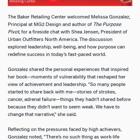
The Baker Retailing Center welcomed Melissa Gonzalez,
Principal at MG2 Design and author of
The Purpose
Pivot
, for a fireside chat with Shea Jensen, President of
Urban Outfitters North America. The discussion
explored leadership, well-being, and how purpose can
redefine success in today’s fast-paced world.
Gonzalez shared the personal experiences that inspired
her book—moments of vulnerability that reshaped her
view of achievement and leadership. “So many people
started to share back with me—stories of strokes,
cancer, adrenal failure—things they hadn’t shared before
because they didn’t want to seem weak. We have to
change that narrative,” she said.
Reflecting on the pressures faced by high achievers,
Gonzalez noted, “There’s no such thing as work-life