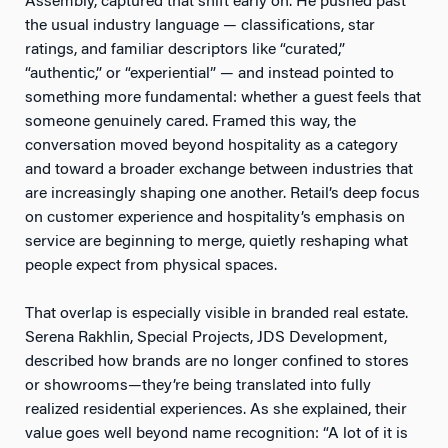
Assembly, captured that shift early on. He pushed past
the usual industry language — classifications, star
ratings, and familiar descriptors like “curated,”
“authentic,” or “experiential” — and instead pointed to
something more fundamental: whether a guest feels that
someone genuinely cared. Framed this way, the
conversation moved beyond hospitality as a category
and toward a broader exchange between industries that
are increasingly shaping one another. Retail’s deep focus
on customer experience and hospitality’s emphasis on
service are beginning to merge, quietly reshaping what
people expect from physical spaces.
That overlap is especially visible in branded real estate.
Serena Rakhlin, Special Projects, JDS Development,
described how brands are no longer confined to stores
or showrooms—they’re being translated into fully
realized residential experiences. As she explained, their
value goes well beyond name recognition: “A lot of it is