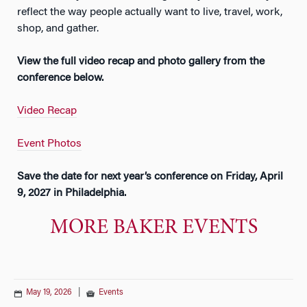
reflect the way people actually want to live, travel, work,
shop, and gather.
View the full video recap and photo gallery from the
conference below.
Video Recap
Event Photos
Save the date for next year’s conference on Friday, April
9, 2027 in Philadelphia.
MORE BAKER EVENTS
May 19, 2026
|
Events