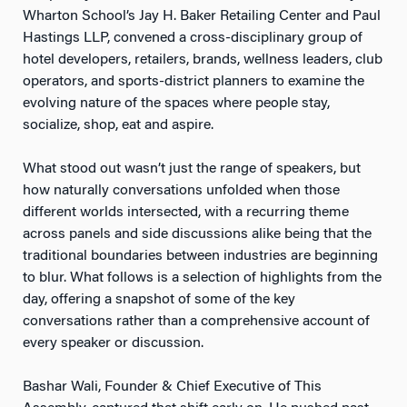
Wharton School’s Jay H. Baker Retailing Center and Paul
Hastings LLP, convened a cross-disciplinary group of
hotel developers, retailers, brands, wellness leaders, club
operators, and sports-district planners to examine the
evolving nature of the spaces where people stay,
socialize, shop, eat and aspire.
What stood out wasn’t just the range of speakers, but
how naturally conversations unfolded when those
different worlds intersected, with a recurring theme
across panels and side discussions alike being that the
traditional boundaries between industries are beginning
to blur. What follows is a selection of highlights from the
day, offering a snapshot of some of the key
conversations rather than a comprehensive account of
every speaker or discussion.
Bashar Wali, Founder & Chief Executive of This