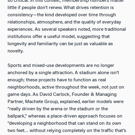
so critical. In this context, membership numbers matter
little if people don’t renew. What drives retention is
consistency—the kind developed over time through
relationships, atmosphere, and the quality of everyday
experiences. As several speakers noted, more traditional
institutions offer a useful model, suggesting that
longevity and familiarity can be just as valuable as
novelty.
Sports and mixed-use developments are no longer
anchored by a single attraction. A stadium alone isn’t
enough; these projects have to function as real
neighborhoods, active throughout the week, not just on
game days. As David Carlock, Founder & Managing
Partner, Machete Group, explained, earlier models were
“really driven by the arena or the stadium or the
ballpark,” whereas a place-driven approach focuses on
“developing a neighborhood that can stand on its own
two feet… without relying completely on the traffic that’s