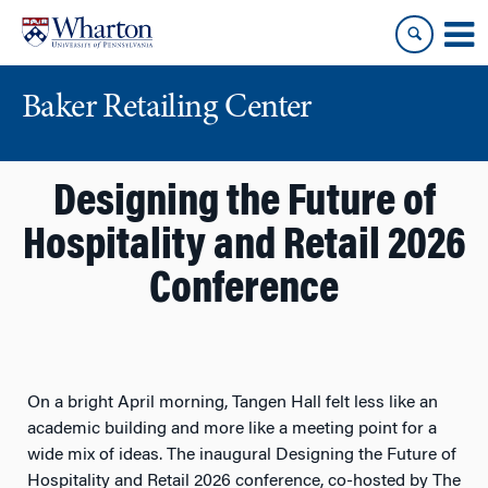
Skip
Skip
to
to
content
main
menu
Baker Retailing Center
Designing the Future of
Hospitality and Retail 2026
Conference
On a bright April morning, Tangen Hall felt less like an
academic building and more like a meeting point for a
wide mix of ideas. The inaugural
Designing the Future of
Hospitality and Retail 2026
conference, co-hosted by The