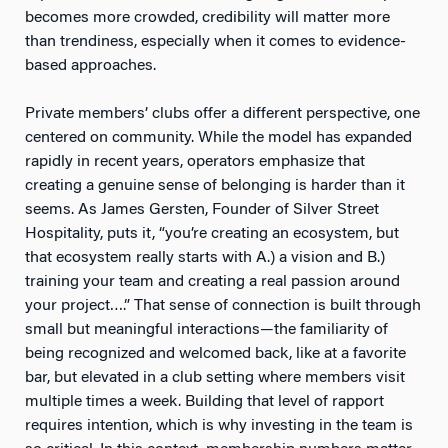
becomes more crowded, credibility will matter more
than trendiness, especially when it comes to evidence-
based approaches.
Private members’ clubs offer a different perspective, one
centered on community. While the model has expanded
rapidly in recent years, operators emphasize that
creating a genuine sense of belonging is harder than it
seems. As James Gersten, Founder of Silver Street
Hospitality, puts it, “you’re creating an ecosystem, but
that ecosystem really starts with A.) a vision and B.)
training your team and creating a real passion around
your project….” That sense of connection is built through
small but meaningful interactions—the familiarity of
being recognized and welcomed back, like at a favorite
bar, but elevated in a club setting where members visit
multiple times a week. Building that level of rapport
requires intention, which is why investing in the team is