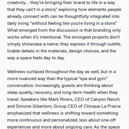
creativity… they’re bringing their brand to life in a way
that they can’t in a store,” exploring how elements people
already connect with can be thoughtfully integrated into
daily living “without feeling like you’re living in a store.”
What emerged from the discussion is that branding only
works when it’s intentional. The strongest projects don’t
simply showcase a name; they express it through subtle,
livable details in the materials, design choices, and the
way a space feels day to day.
Wellness surfaced throughout the day as well, but in a
more nuanced way than the typical “spa and gym”
conversation. Increasingly, guests are thinking about
sleep quality, recovery, and long-term health when they
travel. Speakers like Mark Rivers, CEO of Canyon Ranch
and Simone Gibertoni, Group CEO of Clinique La Prairie
emphasized that wellness is shifting toward something
more continuous and personalized, less about one-off
experiences and more about ongoing care. As the space