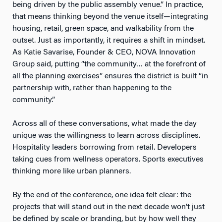
being driven by the public assembly venue.” In practice,
that means thinking beyond the venue itself—integrating
housing, retail, green space, and walkability from the
outset. Just as importantly, it requires a shift in mindset.
As Katie Savarise, Founder & CEO, NOVA Innovation
Group said, putting “the community… at the forefront of
all the planning exercises” ensures the district is built “in
partnership with, rather than happening to the
community.”
Across all of these conversations, what made the day
unique was the willingness to learn across disciplines.
Hospitality leaders borrowing from retail. Developers
taking cues from wellness operators. Sports executives
thinking more like urban planners.
By the end of the conference, one idea felt clear: the
projects that will stand out in the next decade won’t just
be defined by scale or branding, but by how well they