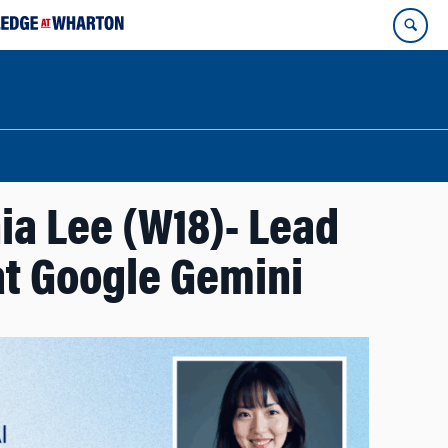
ia Lee (W18)- Lead
t Google Gemini