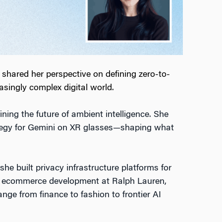
hared her perspective on defining zero-to-
singly complex digital world.
ng the future of ambient intelligence. She
egy for Gemini on XR glasses—shaping what
he built privacy infrastructure platforms for
l & ecommerce development at Ralph Lauren,
ange from finance to fashion to frontier AI