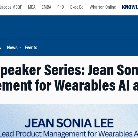
Jacobs MSQF
MBA
EMBA
PhD
Exec Ed
Wharton Online
s
News
Events
peaker Series: Jean Son
ment for Wearables AI a