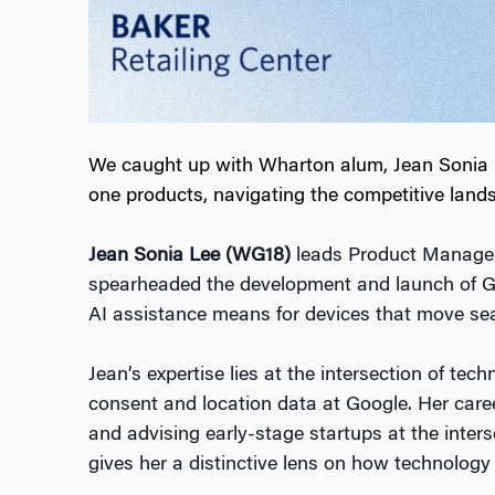
We caught up with Wharton alum, Jean Sonia Le
one products, navigating the competitive lands
Jean Sonia Lee (WG18)
leads Product Manageme
spearheaded the development and launch of 
AI assistance means for devices that move sea
Jean’s expertise lies at the intersection of te
consent and location data at Google. Her care
and advising early-stage startups at the inters
gives her a distinctive lens on how technology in