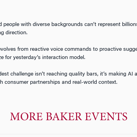
people with diverse backgrounds can’t represent billions
g direction.
lves from reactive voice commands to proactive suggest
ze for yesterday’s interaction model.
st challenge isn’t reaching quality bars, it’s making AI 
h consumer partnerships and real-world context.
MORE BAKER EVENTS