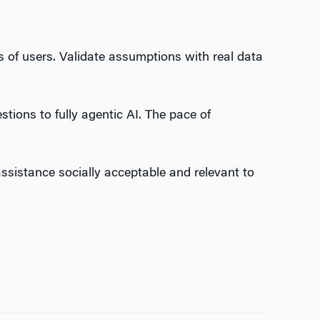
 of users. Validate assumptions with real data
ions to fully agentic AI. The pace of
assistance socially acceptable and relevant to