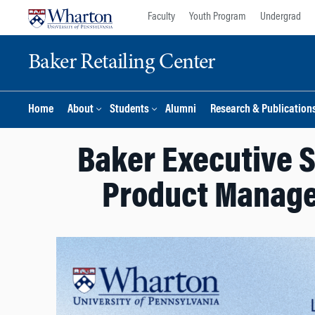
Skip
Skip
Faculty
Youth Program
Undergrad
to
to
content
main
Baker Retailing Center
menu
Home
About
Students
Alumni
Research & Publication
Baker Executive S
Product Manage