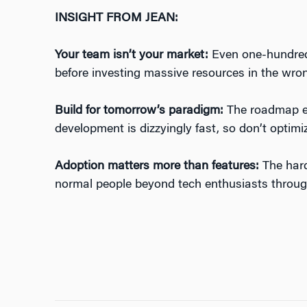
INSIGHT FROM JEAN:
Your team isn’t your market:
Even one-hundred 
before investing massive resources in the wron
Build for tomorrow’s paradigm:
The roadmap evo
development is dizzyingly fast, so don’t optimi
Adoption matters more than features:
The harde
normal people beyond tech enthusiasts throug