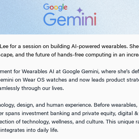
e for a session on building AI-powered wearables. She s
cape, and the future of hands-free computing in an increa
nt for Wearables AI at Google Gemini, where she’s defini
Gemini on Wear OS watches and now leads product strat
mlessly through our lives.
chnology, design, and human experience. Before wearables, s
er spans investment banking and private equity, digita
ection of technology, wellness, and culture. This unique r
tegrates into daily life.