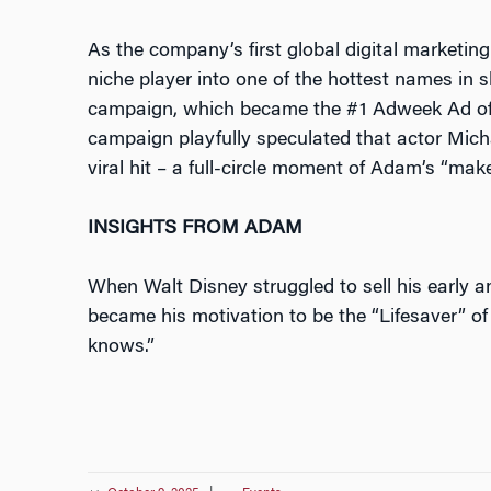
As the company’s first global digital marketing 
niche player into one of the hottest names i
campaign, which became the #1 Adweek Ad of 
campaign playfully speculated that actor Mich
viral hit – a full-circle moment of Adam’s “ma
INSIGHTS FROM ADAM
When Walt Disney struggled to sell his early a
became his motivation to be the “Lifesaver” of
knows.”