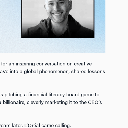
for an inspiring conversation on creative
eraVe into a global phenomenon, shared lessons
s pitching a financial literacy board game to
billionaire, cleverly marketing it to the CEO’s
rs later, L’Oréal came calling.