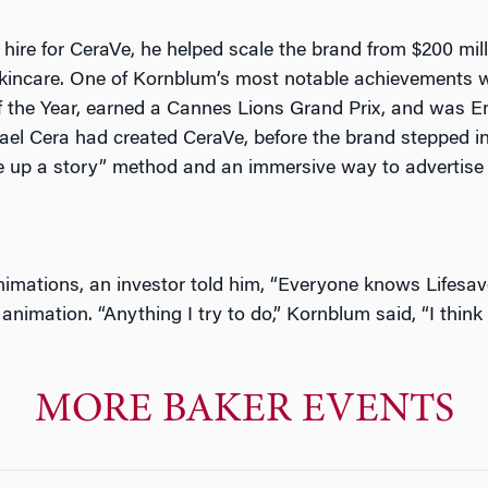
hire for CeraVe, he helped scale the brand from $200 millio
n skincare. One of Kornblum’s most notable achievement
the Year, earned a Cannes Lions Grand Prix, and was E
ael Cera had created CeraVe, before the brand stepped 
ke up a story” method and
an immersive way to advertise
nimations, an investor told him,
“Everyone knows Lifesav
 animation. “Anything I try to do,” Kornblum said, “I thi
MORE BAKER EVENTS