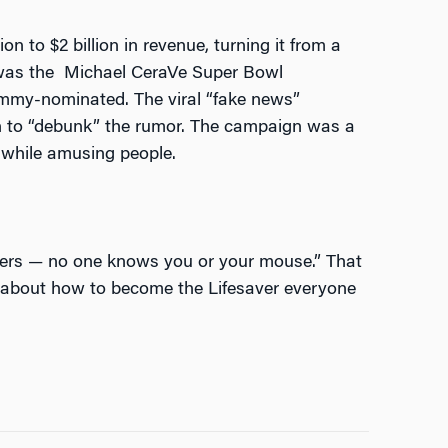
n to $2 billion in revenue, turning it from a
s was the Michael CeraVe Super Bowl
mmy-nominated. The viral “fake news”
in to “debunk” the rumor. The campaign was a
 while amusing people.
ers — no one knows you or your mouse.”
That
nk about how to become the Lifesaver everyone