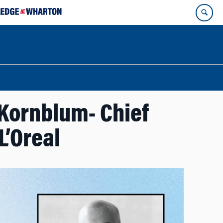
Kornblum- Chief
L’Oreal