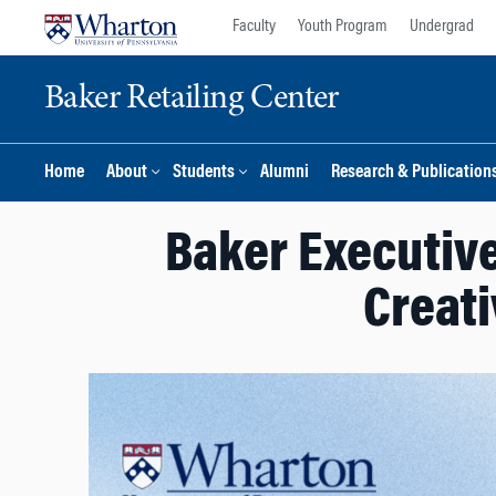
Skip
Skip
Faculty
Youth Program
Undergrad
to
to
content
main
Baker Retailing Center
menu
Home
About
Students
Alumni
Research & Publication
Baker Executiv
Creati