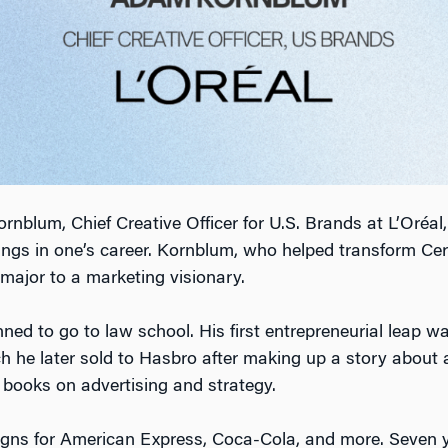
lum, Chief Creative Officer for U.S. Brands at L’Oréal, 
wings in one’s career. Kornblum, who helped transform C
major to a marketing visionary.
ed to go to law school. His first entrepreneurial leap wa
h he later sold to Hasbro after making up a story about a 
g books on advertising and strategy.
gns for American Express, Coca-Cola, and more. Seven yea