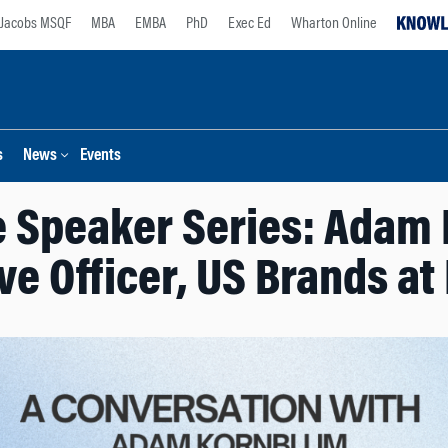
Jacobs MSQF
MBA
EMBA
PhD
Exec Ed
Wharton Online
s
News
Events
e Speaker Series: Adam 
ve Officer, US Brands at 