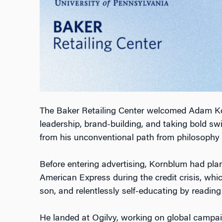
The Baker Retailing Center welcomed Adam Kornb
leadership, brand-building, and taking bold s
from his unconventional path from philosophy 
Before entering advertising, Kornblum had plann
American Express during the credit crisis, whic
son, and relentlessly self-educating by readin
He landed at Ogilvy, working on global campai